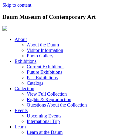
Skip to content
Daum Museum of Contemporary Art
About
About the Daum
Visitor Information
Photo Gallery
Exhibitions
Current Exhibitions
Future Exhibitions
Past Exhibitions
Catalogs
Collection
View Full Collection
Rights & Reproduction
Questions About the Collection
Events
Upcoming Events
International Trip
Learn
Learn at the Daum