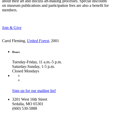
about their art and discuss art-making processes. Special discounts
on museum publications and participation fees are also a benefit for
members.
Join & Give
Carol Fleming,
United Forest
, 2001
Hours
Tuesday-Friday, 11 a.m.-5 p.m.
Saturday-Sunday, 1-5 p.m.
Closed Mondays
Sign up for our mailing list!
3201 West 16th Street
Sedalia, MO 65301
(660) 530-5888