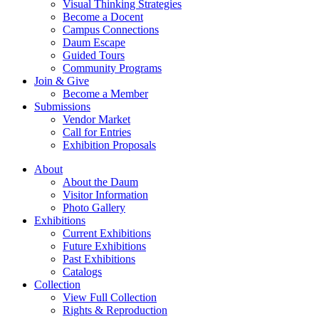
Visual Thinking Strategies
Become a Docent
Campus Connections
Daum Escape
Guided Tours
Community Programs
Join & Give
Become a Member
Submissions
Vendor Market
Call for Entries
Exhibition Proposals
About
About the Daum
Visitor Information
Photo Gallery
Exhibitions
Current Exhibitions
Future Exhibitions
Past Exhibitions
Catalogs
Collection
View Full Collection
Rights & Reproduction