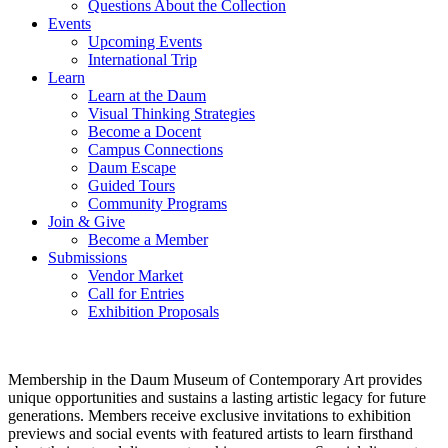
Questions About the Collection
Events
Upcoming Events
International Trip
Learn
Learn at the Daum
Visual Thinking Strategies
Become a Docent
Campus Connections
Daum Escape
Guided Tours
Community Programs
Join & Give
Become a Member
Submissions
Vendor Market
Call for Entries
Exhibition Proposals
Membership in the Daum Museum of Contemporary Art provides
unique opportunities and sustains a lasting artistic legacy for future
generations. Members receive exclusive invitations to exhibition
previews and social events with featured artists to learn firsthand