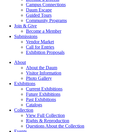
Campus Connections
Daum Escape
Guided Tours
Community Programs
Join & Give
Become a Member
Submissions
Vendor Market
Call for Entries
Exhibition Proposals
About
About the Daum
Visitor Information
Photo Gallery
Exhibitions
Current Exhibitions
Future Exhibitions
Past Exhibitions
Catalogs
Collection
View Full Collection
Rights & Reproduction
Questions About the Collection
Events