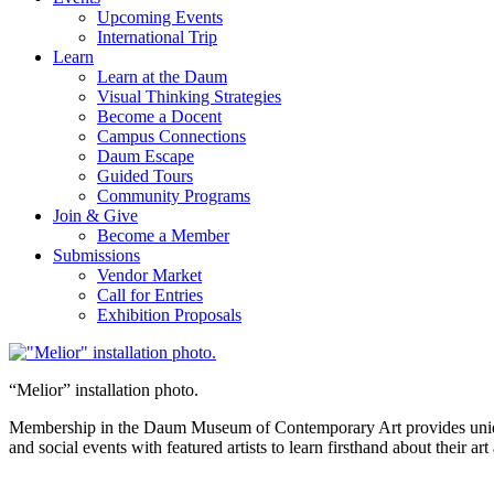
Upcoming Events
International Trip
Learn
Learn at the Daum
Visual Thinking Strategies
Become a Docent
Campus Connections
Daum Escape
Guided Tours
Community Programs
Join & Give
Become a Member
Submissions
Vendor Market
Call for Entries
Exhibition Proposals
“Melior” installation photo.
Membership in the Daum Museum of Contemporary Art provides unique op
and social events with featured artists to learn firsthand about their 