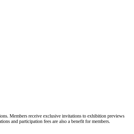
ons. Members receive exclusive invitations to exhibition previews
tions and participation fees are also a benefit for members.