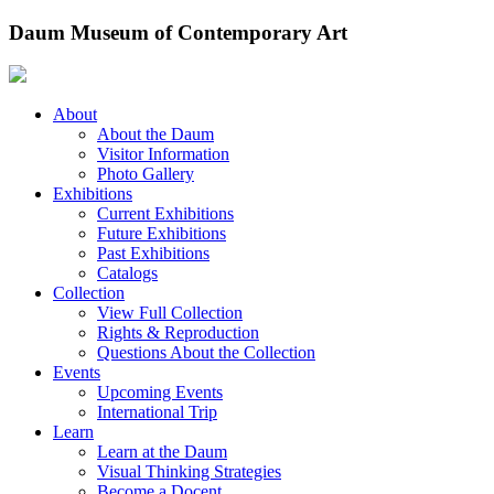
Skip
Daum Museum of Contemporary Art
to
content
About
About the Daum
Visitor Information
Photo Gallery
Exhibitions
Current Exhibitions
Future Exhibitions
Past Exhibitions
Catalogs
Collection
View Full Collection
Rights & Reproduction
Questions About the Collection
Events
Upcoming Events
International Trip
Learn
Learn at the Daum
Visual Thinking Strategies
Become a Docent