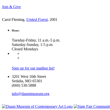
Join & Give
Carol Fleming,
United Forest
, 2001
Hours
Tuesday-Friday, 11 a.m.-5 p.m.
Saturday-Sunday, 1-5 p.m.
Closed Mondays
Sign up for our mailing list!
3201 West 16th Street
Sedalia, MO 65301
(660) 530-5888
info@daummuseum.org