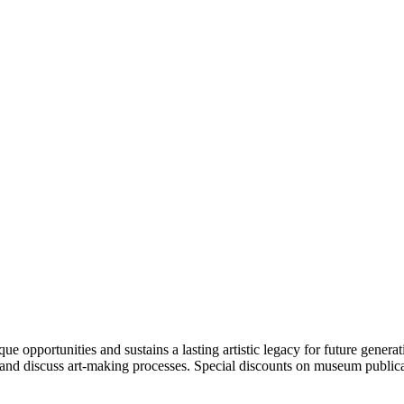
portunities and sustains a lasting artistic legacy for future generati
art and discuss art-making processes. Special discounts on museum publica