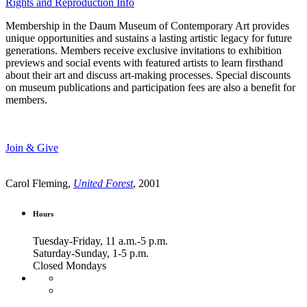
Rights and Reproduction Info
Membership in the Daum Museum of Contemporary Art provides
unique opportunities and sustains a lasting artistic legacy for future
generations. Members receive exclusive invitations to exhibition
previews and social events with featured artists to learn firsthand
about their art and discuss art-making processes. Special discounts
on museum publications and participation fees are also a benefit for
members.
Join & Give
Carol Fleming,
United Forest
, 2001
Hours
Tuesday-Friday, 11 a.m.-5 p.m.
Saturday-Sunday, 1-5 p.m.
Closed Mondays