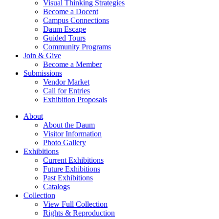
Visual Thinking Strategies
Become a Docent
Campus Connections
Daum Escape
Guided Tours
Community Programs
Join & Give
Become a Member
Submissions
Vendor Market
Call for Entries
Exhibition Proposals
About
About the Daum
Visitor Information
Photo Gallery
Exhibitions
Current Exhibitions
Future Exhibitions
Past Exhibitions
Catalogs
Collection
View Full Collection
Rights & Reproduction