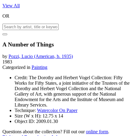
View All
OR
A Number of Things
by
Pozzi, Lucio (American, b. 1935)
1983
Categorized in
Painting
Credit:
The Dorothy and Herbert Vogel Collection: Fifty
Works for Fifty States, a joint initiative of the Trustees of the
Dorothy and Herbert Vogel Collection and the National
Gallery of Art, with generous support of the National
Endowment for the Arts and the Institute of Museum and
Library Services.
Technique:
Watercolor On Paper
Size (W x H):
12.75 x 14
Object ID:
2009.01.30
Questions about the collection? Fill out our
online form
.