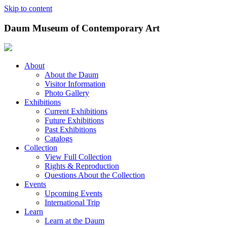
Skip to content
Daum Museum of Contemporary Art
About
About the Daum
Visitor Information
Photo Gallery
Exhibitions
Current Exhibitions
Future Exhibitions
Past Exhibitions
Catalogs
Collection
View Full Collection
Rights & Reproduction
Questions About the Collection
Events
Upcoming Events
International Trip
Learn
Learn at the Daum