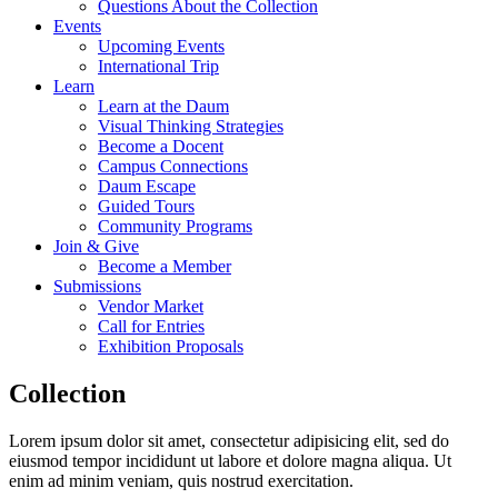
Questions About the Collection
Events
Upcoming Events
International Trip
Learn
Learn at the Daum
Visual Thinking Strategies
Become a Docent
Campus Connections
Daum Escape
Guided Tours
Community Programs
Join & Give
Become a Member
Submissions
Vendor Market
Call for Entries
Exhibition Proposals
Collection
Lorem ipsum dolor sit amet, consectetur adipisicing elit, sed do
eiusmod tempor incididunt ut labore et dolore magna aliqua. Ut
enim ad minim veniam, quis nostrud exercitation.