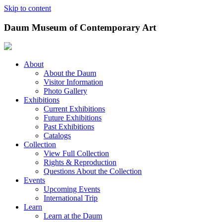
Skip to content
Daum Museum of Contemporary Art
About
About the Daum
Visitor Information
Photo Gallery
Exhibitions
Current Exhibitions
Future Exhibitions
Past Exhibitions
Catalogs
Collection
View Full Collection
Rights & Reproduction
Questions About the Collection
Events
Upcoming Events
International Trip
Learn
Learn at the Daum