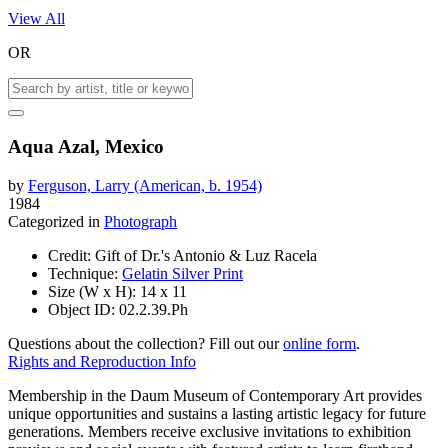
View All
OR
Aqua Azal, Mexico
by
Ferguson, Larry (American, b. 1954)
1984
Categorized in
Photograph
Credit:
Gift of Dr.'s Antonio & Luz Racela
Technique:
Gelatin Silver Print
Size (W x H):
14 x 11
Object ID:
02.2.39.Ph
Questions about the collection? Fill out our
online form
.
Rights and Reproduction Info
Membership in the Daum Museum of Contemporary Art provides
unique opportunities and sustains a lasting artistic legacy for future
generations. Members receive exclusive invitations to exhibition