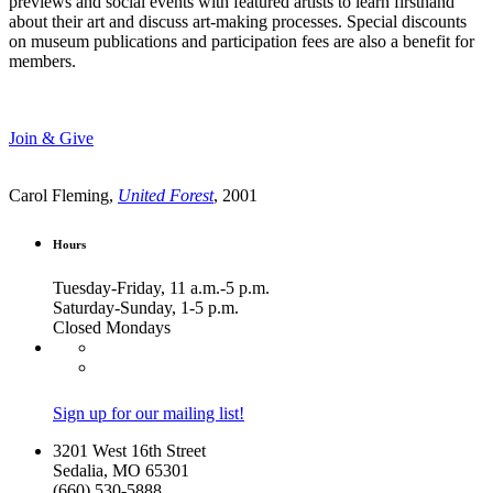
previews and social events with featured artists to learn firsthand
about their art and discuss art-making processes. Special discounts
on museum publications and participation fees are also a benefit for
members.
Join & Give
Carol Fleming,
United Forest
, 2001
Hours
Tuesday-Friday, 11 a.m.-5 p.m.
Saturday-Sunday, 1-5 p.m.
Closed Mondays
Sign up for our mailing list!
3201 West 16th Street
Sedalia, MO 65301
(660) 530-5888