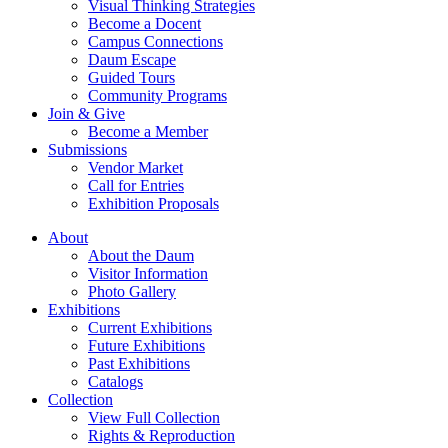
Visual Thinking Strategies
Become a Docent
Campus Connections
Daum Escape
Guided Tours
Community Programs
Join & Give
Become a Member
Submissions
Vendor Market
Call for Entries
Exhibition Proposals
About
About the Daum
Visitor Information
Photo Gallery
Exhibitions
Current Exhibitions
Future Exhibitions
Past Exhibitions
Catalogs
Collection
View Full Collection
Rights & Reproduction