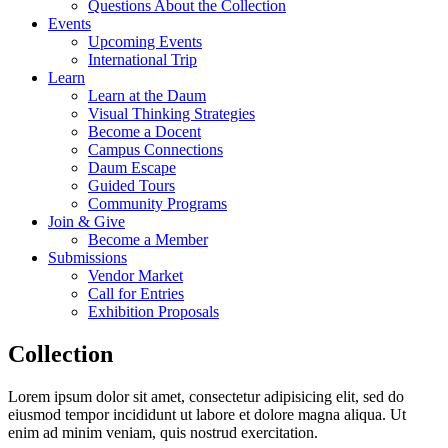
Questions About the Collection
Events
Upcoming Events
International Trip
Learn
Learn at the Daum
Visual Thinking Strategies
Become a Docent
Campus Connections
Daum Escape
Guided Tours
Community Programs
Join & Give
Become a Member
Submissions
Vendor Market
Call for Entries
Exhibition Proposals
Collection
Lorem ipsum dolor sit amet, consectetur adipisicing elit, sed do
eiusmod tempor incididunt ut labore et dolore magna aliqua. Ut
enim ad minim veniam, quis nostrud exercitation.