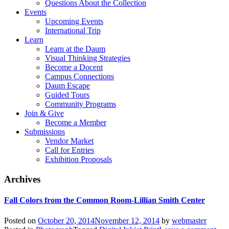
Questions About the Collection
Events
Upcoming Events
International Trip
Learn
Learn at the Daum
Visual Thinking Strategies
Become a Docent
Campus Connections
Daum Escape
Guided Tours
Community Programs
Join & Give
Become a Member
Submissions
Vendor Market
Call for Entries
Exhibition Proposals
Archives
Fall Colors from the Common Room-Lillian Smith Center
Posted on
October 20, 2014
November 12, 2014
by
webmaster