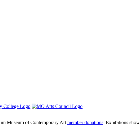
um Museum of Contemporary Art
member donations
. Exhibitions sho