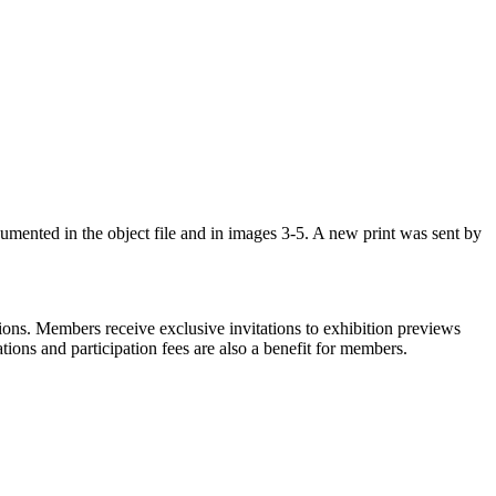
cumented in the object file and in images 3-5. A new print was sent by
ons. Members receive exclusive invitations to exhibition previews
tions and participation fees are also a benefit for members.