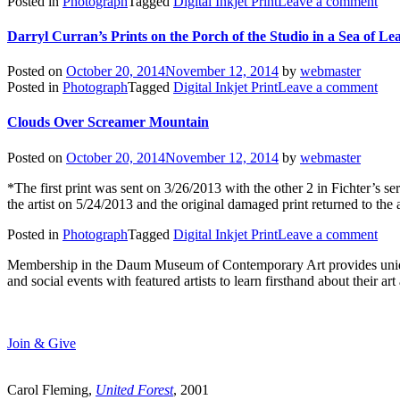
Posted in
Photograph
Tagged
Digital Inkjet Print
Leave a comment
Darryl Curran’s Prints on the Porch of the Studio in a Sea of Le
Posted on
October 20, 2014
November 12, 2014
by
webmaster
Posted in
Photograph
Tagged
Digital Inkjet Print
Leave a comment
Clouds Over Screamer Mountain
Posted on
October 20, 2014
November 12, 2014
by
webmaster
*The first print was sent on 3/26/2013 with the other 2 in Fichter’s 
the artist on 5/24/2013 and the original damaged print returned to the 
Posted in
Photograph
Tagged
Digital Inkjet Print
Leave a comment
Membership in the Daum Museum of Contemporary Art provides unique op
and social events with featured artists to learn firsthand about their 
Join & Give
Carol Fleming,
United Forest
, 2001