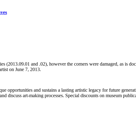
aves
series (2013.09.01 and .02), however the corners were damaged, as is do
artist on June 7, 2013.
portunities and sustains a lasting artistic legacy for future generati
art and discuss art-making processes. Special discounts on museum publica