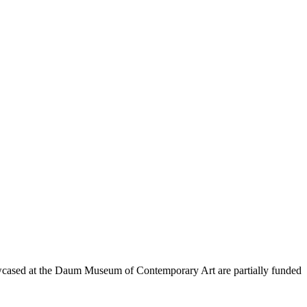
wcased at the Daum Museum of Contemporary Art are partially funded