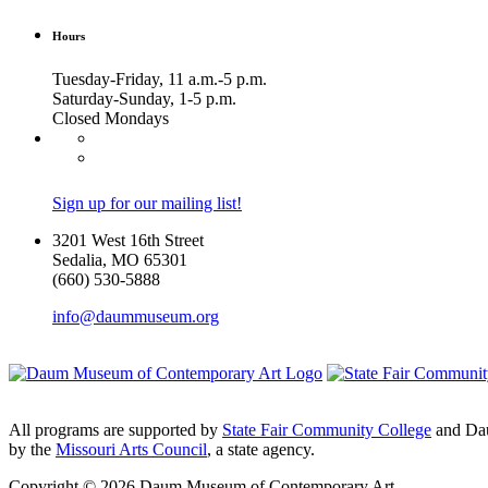
Hours
Tuesday-Friday, 11 a.m.-5 p.m.
Saturday-Sunday, 1-5 p.m.
Closed Mondays
Sign up for our mailing list!
3201 West 16th Street
Sedalia, MO 65301
(660) 530-5888
info@daummuseum.org
All programs are supported by
State Fair Community College
and Da
by the
Missouri Arts Council
, a state agency.
Copyright © 2026 Daum Museum of Contemporary Art