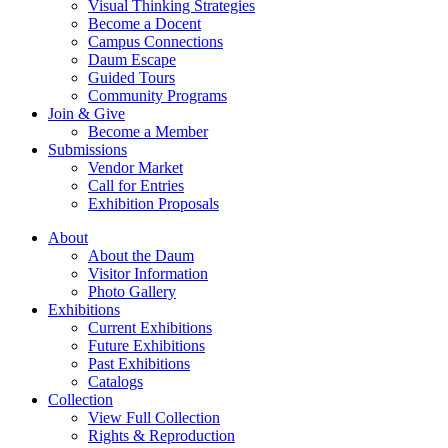
Visual Thinking Strategies
Become a Docent
Campus Connections
Daum Escape
Guided Tours
Community Programs
Join & Give
Become a Member
Submissions
Vendor Market
Call for Entries
Exhibition Proposals
About
About the Daum
Visitor Information
Photo Gallery
Exhibitions
Current Exhibitions
Future Exhibitions
Past Exhibitions
Catalogs
Collection
View Full Collection
Rights & Reproduction