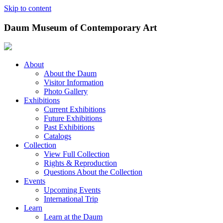
Skip to content
Daum Museum of Contemporary Art
About
About the Daum
Visitor Information
Photo Gallery
Exhibitions
Current Exhibitions
Future Exhibitions
Past Exhibitions
Catalogs
Collection
View Full Collection
Rights & Reproduction
Questions About the Collection
Events
Upcoming Events
International Trip
Learn
Learn at the Daum