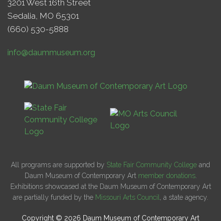
3201 West 16th Street
Sedalia, MO 65301
(660) 530-5888
info@daummuseum.org
All programs are supported by
State Fair Community College
and
Daum Museum of Contemporary Art
member donations
.
Exhibitions showcased at the Daum Museum of Contemporary Art
are partially funded by the
Missouri Arts Council
, a state agency.
Copyright © 2026 Daum Museum of Contemporary Art