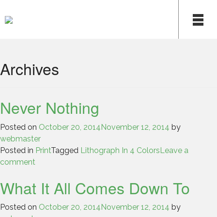
Skip
to
content
Archives
Never Nothing
Posted on
October 20, 2014
November 12, 2014
by
webmaster
Posted in
Print
Tagged
Lithograph In 4 Colors
Leave a
comment
What It All Comes Down To
Posted on
October 20, 2014
November 12, 2014
by