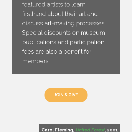
featured artists to learn
firsthand about their art and
discuss art-making processes.
Special discounts on museum
publications and participation
fees are also a benefit for
members.
JOIN & GIVE
Carol Fleming,
United Forest
, 2001