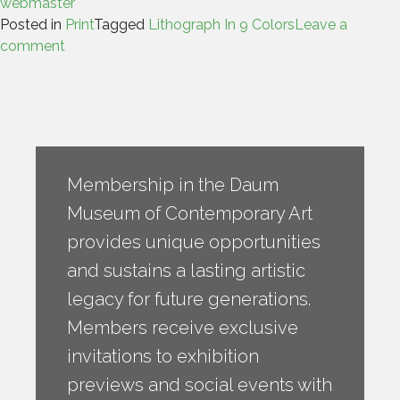
webmaster
Posted in
Print
Tagged
Lithograph In 9 Colors
Leave a
comment
Membership in the Daum
Museum of Contemporary Art
provides unique opportunities
and sustains a lasting artistic
legacy for future generations.
Members receive exclusive
invitations to exhibition
previews and social events with