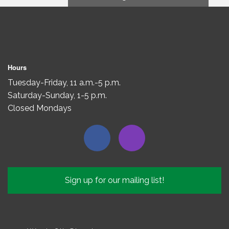
Hours
Tuesday-Friday, 11 a.m.-5 p.m.
Saturday-Sunday, 1-5 p.m.
Closed Mondays
Sign up for our mailing list!