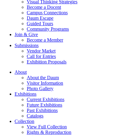
Visual Thinking Strategies
Become a Docent
Campus Connections
Daum Escape
Guided Tours
Community Programs
Join & Give
Become a Member
Submissions
Vendor Market
Call for Entries
Exhibition Proposals
About
About the Daum
Visitor Information
Photo Gallery
Exhibitions
Current Exhibitions
Future Exhibitions
Past Exhibitions
Catalogs
Collection
View Full Collection
Rights & Reproduction