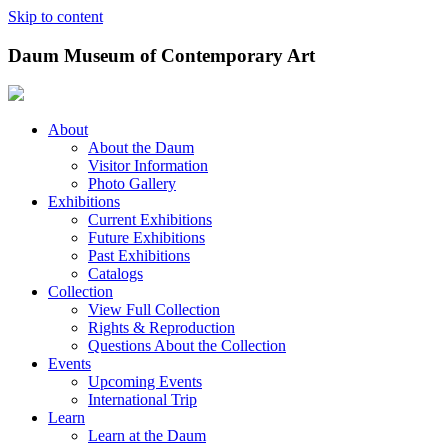
Skip to content
Daum Museum of Contemporary Art
About
About the Daum
Visitor Information
Photo Gallery
Exhibitions
Current Exhibitions
Future Exhibitions
Past Exhibitions
Catalogs
Collection
View Full Collection
Rights & Reproduction
Questions About the Collection
Events
Upcoming Events
International Trip
Learn
Learn at the Daum