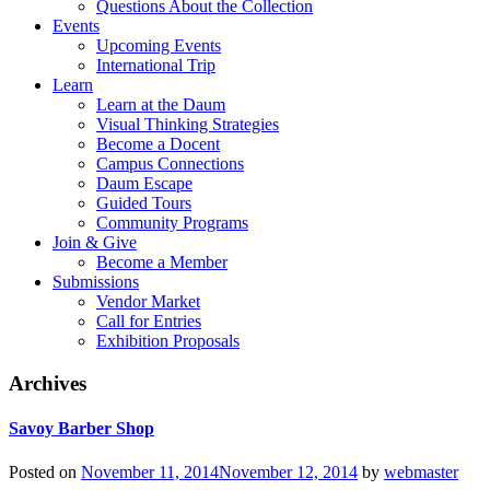
Questions About the Collection
Events
Upcoming Events
International Trip
Learn
Learn at the Daum
Visual Thinking Strategies
Become a Docent
Campus Connections
Daum Escape
Guided Tours
Community Programs
Join & Give
Become a Member
Submissions
Vendor Market
Call for Entries
Exhibition Proposals
Archives
Savoy Barber Shop
Posted on
November 11, 2014
November 12, 2014
by
webmaster