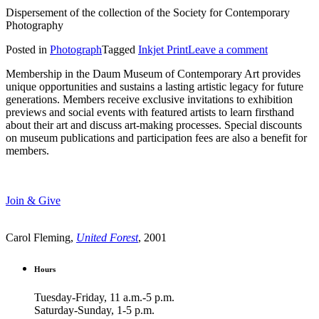
Dispersement of the collection of the Society for Contemporary
Photography
Posted in
Photograph
Tagged
Inkjet Print
Leave a comment
Membership in the Daum Museum of Contemporary Art provides
unique opportunities and sustains a lasting artistic legacy for future
generations. Members receive exclusive invitations to exhibition
previews and social events with featured artists to learn firsthand
about their art and discuss art-making processes. Special discounts
on museum publications and participation fees are also a benefit for
members.
Join & Give
Carol Fleming,
United Forest
, 2001
Hours
Tuesday-Friday, 11 a.m.-5 p.m.
Saturday-Sunday, 1-5 p.m.