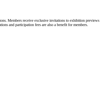
ons. Members receive exclusive invitations to exhibition previews
tions and participation fees are also a benefit for members.