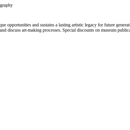
ography
portunities and sustains a lasting artistic legacy for future generati
art and discuss art-making processes. Special discounts on museum publica