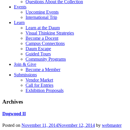
Questions About the Collection
Events
Upcoming Events
International Trip
Learn
Learn at the Daum
Visual Thinking Strategies
Become a Docent
Campus Connections
Daum Escape
Guided Tours
Community Programs
Join & Give
Become a Member
Submissions
Vendor Market
Call for Entries
Exhibition Proposals
Archives
Dogwood II
Posted on
November 11, 2014
November 12, 2014
by
webmaster