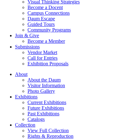
Visual Thinking Strategies
Become a Docent
Campus Connections
Daum Escape
Guided Tours
Community Programs
Join & Give
Become a Member
Submissions
Vendor Market
Call for Entries
Exhibition Proposals
About
About the Daum
Visitor Information
Photo Gallery
Exhibitions
Current Exhibitions
Future Exhibitions
Past Exhibitions
Catalogs
Collection
View Full Collection
Rights & Reproduction