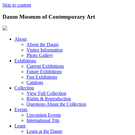
Skip to content
Daum Museum of Contemporary Art
About
About the Daum
Visitor Information
Photo Gallery
Exhibitions
Current Exhibitions
Future Exhibitions
Past Exhibitions
Catalogs
Collection
View Full Collection
Rights & Reproduction
Questions About the Collection
Events
Upcoming Events
International Trip
Learn
Learn at the Daum