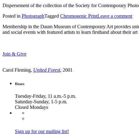
Dispersement of the collection of the Society for Contemporary Phot
Posted in
Photograph
Tagged
Chromogenic Print
Leave a comment
Membership in the Daum Museum of Contemporary Art provides unique op
and social events with featured artists to learn firsthand about their 
Join & Give
Carol Fleming,
United Forest
, 2001
Hours
Tuesday-Friday, 11 a.m.-5 p.m.
Saturday-Sunday, 1-5 p.m.
Closed Mondays
Sign up for our mailing list!