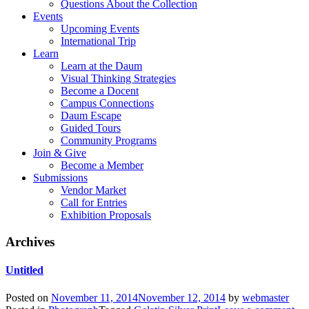
Questions About the Collection
Events
Upcoming Events
International Trip
Learn
Learn at the Daum
Visual Thinking Strategies
Become a Docent
Campus Connections
Daum Escape
Guided Tours
Community Programs
Join & Give
Become a Member
Submissions
Vendor Market
Call for Entries
Exhibition Proposals
Archives
Untitled
Posted on
November 11, 2014
November 12, 2014
by
webmaster