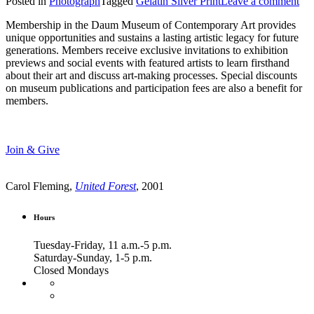
Posted in
Photograph
Tagged
Gelatin Silver Print
Leave a comment
Membership in the Daum Museum of Contemporary Art provides
unique opportunities and sustains a lasting artistic legacy for future
generations. Members receive exclusive invitations to exhibition
previews and social events with featured artists to learn firsthand
about their art and discuss art-making processes. Special discounts
on museum publications and participation fees are also a benefit for
members.
Join & Give
Carol Fleming,
United Forest
, 2001
Hours
Tuesday-Friday, 11 a.m.-5 p.m.
Saturday-Sunday, 1-5 p.m.
Closed Mondays