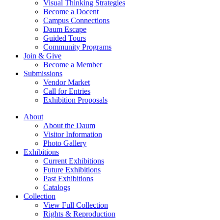
Visual Thinking Strategies
Become a Docent
Campus Connections
Daum Escape
Guided Tours
Community Programs
Join & Give
Become a Member
Submissions
Vendor Market
Call for Entries
Exhibition Proposals
About
About the Daum
Visitor Information
Photo Gallery
Exhibitions
Current Exhibitions
Future Exhibitions
Past Exhibitions
Catalogs
Collection
View Full Collection
Rights & Reproduction