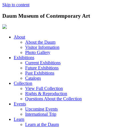
Skip to content
Daum Museum of Contemporary Art
About
About the Daum
Visitor Information
Photo Gallery
Exhibitions
Current Exhibitions
Future Exhibitions
Past Exhibitions
Catalogs
Collection
View Full Collection
Rights & Reproduction
Questions About the Collection
Events
Upcoming Events
International Trip
Learn
Learn at the Daum