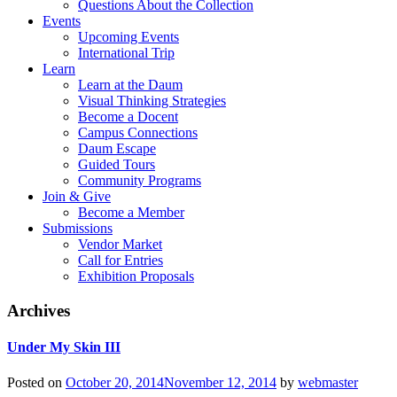
Questions About the Collection
Events
Upcoming Events
International Trip
Learn
Learn at the Daum
Visual Thinking Strategies
Become a Docent
Campus Connections
Daum Escape
Guided Tours
Community Programs
Join & Give
Become a Member
Submissions
Vendor Market
Call for Entries
Exhibition Proposals
Archives
Under My Skin III
Posted on
October 20, 2014
November 12, 2014
by
webmaster