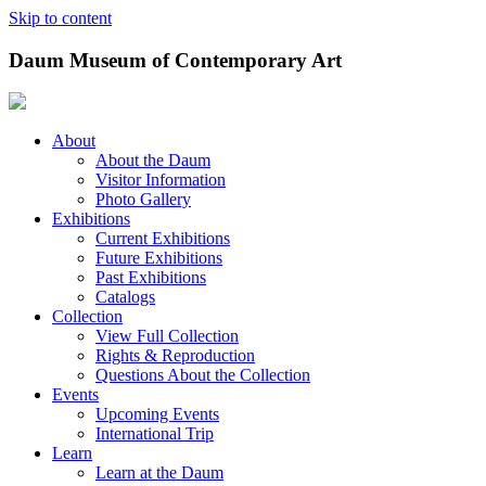
Skip to content
Daum Museum of Contemporary Art
About
About the Daum
Visitor Information
Photo Gallery
Exhibitions
Current Exhibitions
Future Exhibitions
Past Exhibitions
Catalogs
Collection
View Full Collection
Rights & Reproduction
Questions About the Collection
Events
Upcoming Events
International Trip
Learn
Learn at the Daum