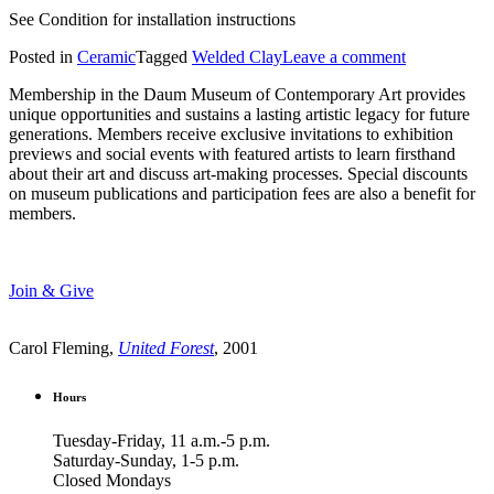
See Condition for installation instructions
Posted in
Ceramic
Tagged
Welded Clay
Leave a comment
Membership in the Daum Museum of Contemporary Art provides
unique opportunities and sustains a lasting artistic legacy for future
generations. Members receive exclusive invitations to exhibition
previews and social events with featured artists to learn firsthand
about their art and discuss art-making processes. Special discounts
on museum publications and participation fees are also a benefit for
members.
Join & Give
Carol Fleming,
United Forest
, 2001
Hours
Tuesday-Friday, 11 a.m.-5 p.m.
Saturday-Sunday, 1-5 p.m.
Closed Mondays