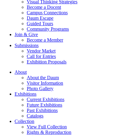
Visual Thinking Strategies
Become a Docent
Campus Connections
Daum Escape
Guided Tours
Community Programs
Join & Give
Become a Member
Submissions
Vendor Market
Call for Entries
Exhibition Proposals
About
About the Daum
Visitor Information
Photo Gallery
Exhibitions
Current Exhibitions
Future Exhibitions
Past Exhibitions
Catalogs
Collection
View Full Collection
Rights & Reproduction