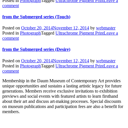
Posted in
Photograph
Tagged
Ultrachrome Pigment Print
Leave a
comment
from the Submerged series (Touch)
Posted on
October 20, 2014
November 12, 2014
by
webmaster
Posted in
Photograph
Tagged
Ultrachrome Pigment Print
Leave a
comment
from the Submerged series (Desire)
Posted on
October 20, 2014
November 12, 2014
by
webmaster
Posted in
Photograph
Tagged
Ultrachrome Pigment Print
Leave a
comment
Membership in the Daum Museum of Contemporary Art provides
unique opportunities and sustains a lasting artistic legacy for future
generations. Members receive exclusive invitations to exhibition
previews and social events with featured artists to learn firsthand
about their art and discuss art-making processes. Special discounts
on museum publications and participation fees are also a benefit for
members.