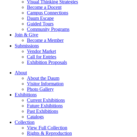
Visual Thinking Strategies
Become a Docent
Campus Connections
Daum Escape
Guided Tours
Community Programs
Join & Give
Become a Member
Submissions
Vendor Market
Call for Entries
Exhibition Proposals
About
About the Daum
Visitor Information
Photo Gallery
Exhibitions
Current Exhibitions
Future Exhibitions
Past Exhibitions
Catalogs
Collection
View Full Collection
Rights & Reproduction