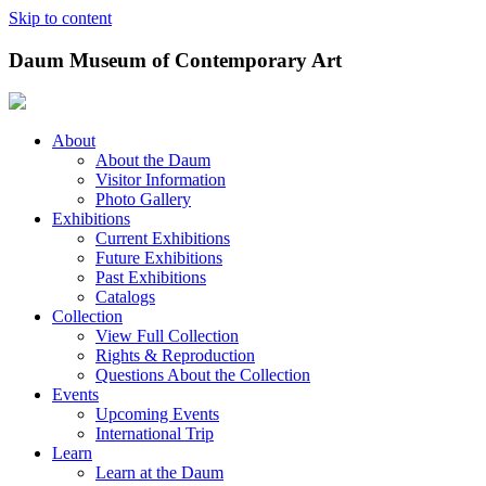
Skip to content
Daum Museum of Contemporary Art
About
About the Daum
Visitor Information
Photo Gallery
Exhibitions
Current Exhibitions
Future Exhibitions
Past Exhibitions
Catalogs
Collection
View Full Collection
Rights & Reproduction
Questions About the Collection
Events
Upcoming Events
International Trip
Learn
Learn at the Daum