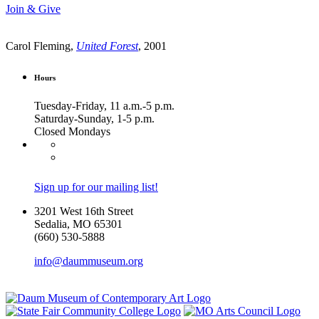
Join & Give
Carol Fleming,
United Forest
, 2001
Hours
Tuesday-Friday, 11 a.m.-5 p.m.
Saturday-Sunday, 1-5 p.m.
Closed Mondays
Sign up for our mailing list!
3201 West 16th Street
Sedalia, MO 65301
(660) 530-5888
info@daummuseum.org