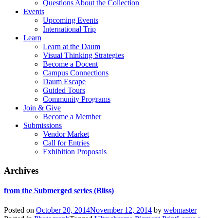
Questions About the Collection
Events
Upcoming Events
International Trip
Learn
Learn at the Daum
Visual Thinking Strategies
Become a Docent
Campus Connections
Daum Escape
Guided Tours
Community Programs
Join & Give
Become a Member
Submissions
Vendor Market
Call for Entries
Exhibition Proposals
Archives
from the Submerged series (Bliss)
Posted on
October 20, 2014
November 12, 2014
by
webmaster