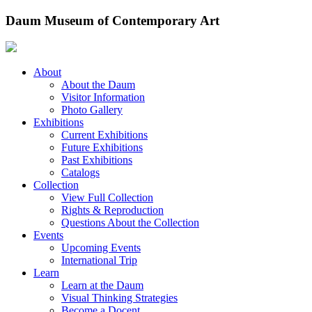
Skip
Daum Museum of Contemporary Art
to
content
About
About the Daum
Visitor Information
Photo Gallery
Exhibitions
Current Exhibitions
Future Exhibitions
Past Exhibitions
Catalogs
Collection
View Full Collection
Rights & Reproduction
Questions About the Collection
Events
Upcoming Events
International Trip
Learn
Learn at the Daum
Visual Thinking Strategies
Become a Docent