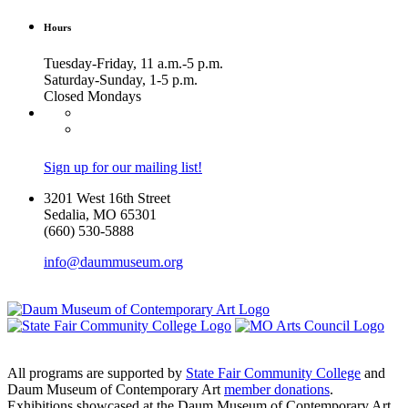
Hours
Tuesday-Friday, 11 a.m.-5 p.m.
Saturday-Sunday, 1-5 p.m.
Closed Mondays
Sign up for our mailing list!
3201 West 16th Street
Sedalia, MO 65301
(660) 530-5888
info@daummuseum.org
All programs are supported by
State Fair Community College
and
Daum Museum of Contemporary Art
member donations
.
Exhibitions showcased at the Daum Museum of Contemporary Art