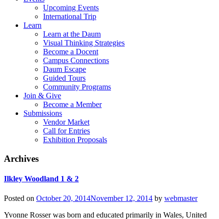
Upcoming Events
International Trip
Learn
Learn at the Daum
Visual Thinking Strategies
Become a Docent
Campus Connections
Daum Escape
Guided Tours
Community Programs
Join & Give
Become a Member
Submissions
Vendor Market
Call for Entries
Exhibition Proposals
Archives
Ilkley Woodland 1 & 2
Posted on
October 20, 2014
November 12, 2014
by
webmaster
Yvonne Rosser was born and educated primarily in Wales, United