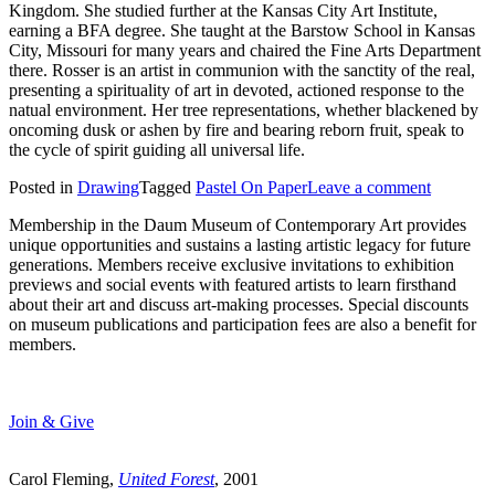
Kingdom. She studied further at the Kansas City Art Institute,
earning a BFA degree. She taught at the Barstow School in Kansas
City, Missouri for many years and chaired the Fine Arts Department
there. Rosser is an artist in communion with the sanctity of the real,
presenting a spirituality of art in devoted, actioned response to the
natual environment. Her tree representations, whether blackened by
oncoming dusk or ashen by fire and bearing reborn fruit, speak to
the cycle of spirit guiding all universal life.
Posted in
Drawing
Tagged
Pastel On Paper
Leave a comment
Membership in the Daum Museum of Contemporary Art provides
unique opportunities and sustains a lasting artistic legacy for future
generations. Members receive exclusive invitations to exhibition
previews and social events with featured artists to learn firsthand
about their art and discuss art-making processes. Special discounts
on museum publications and participation fees are also a benefit for
members.
Join & Give
Carol Fleming,
United Forest
, 2001