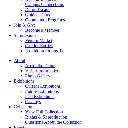
Campus Connections
Daum Escape
Guided Tours
Community Programs
Join & Give
Become a Member
Submissions
Vendor Market
Call for Entries
Exhibition Proposals
About
About the Daum
Visitor Information
Photo Gallery
Exhibitions
Current Exhibitions
Future Exhibitions
Past Exhibitions
Catalogs
Collection
View Full Collection
Rights & Reproduction
Questions About the Collection
Events