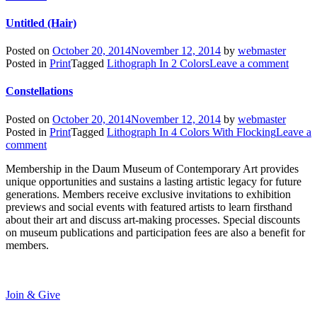
Untitled (Hair)
Posted on
October 20, 2014
November 12, 2014
by
webmaster
Posted in
Print
Tagged
Lithograph In 2 Colors
Leave a comment
Constellations
Posted on
October 20, 2014
November 12, 2014
by
webmaster
Posted in
Print
Tagged
Lithograph In 4 Colors With Flocking
Leave a
comment
Membership in the Daum Museum of Contemporary Art provides
unique opportunities and sustains a lasting artistic legacy for future
generations. Members receive exclusive invitations to exhibition
previews and social events with featured artists to learn firsthand
about their art and discuss art-making processes. Special discounts
on museum publications and participation fees are also a benefit for
members.
Join & Give