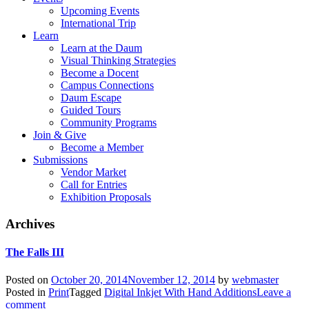
Upcoming Events
International Trip
Learn
Learn at the Daum
Visual Thinking Strategies
Become a Docent
Campus Connections
Daum Escape
Guided Tours
Community Programs
Join & Give
Become a Member
Submissions
Vendor Market
Call for Entries
Exhibition Proposals
Archives
The Falls III
Posted on
October 20, 2014
November 12, 2014
by
webmaster
Posted in
Print
Tagged
Digital Inkjet With Hand Additions
Leave a
comment