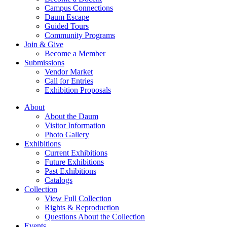
Campus Connections
Daum Escape
Guided Tours
Community Programs
Join & Give
Become a Member
Submissions
Vendor Market
Call for Entries
Exhibition Proposals
About
About the Daum
Visitor Information
Photo Gallery
Exhibitions
Current Exhibitions
Future Exhibitions
Past Exhibitions
Catalogs
Collection
View Full Collection
Rights & Reproduction
Questions About the Collection
Events