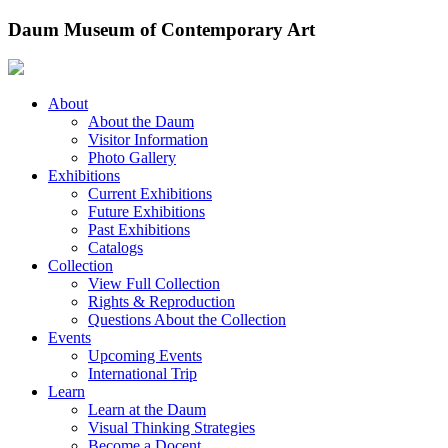
Skip
Daum Museum of Contemporary Art
to
content
About
About the Daum
Visitor Information
Photo Gallery
Exhibitions
Current Exhibitions
Future Exhibitions
Past Exhibitions
Catalogs
Collection
View Full Collection
Rights & Reproduction
Questions About the Collection
Events
Upcoming Events
International Trip
Learn
Learn at the Daum
Visual Thinking Strategies
Become a Docent