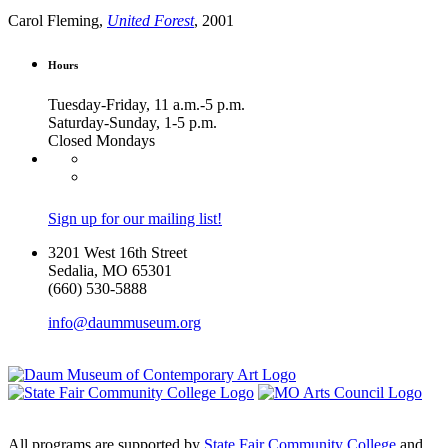
Carol Fleming,
United Forest
, 2001
Hours
Tuesday-Friday, 11 a.m.-5 p.m.
Saturday-Sunday, 1-5 p.m.
Closed Mondays
Sign up for our mailing list!
3201 West 16th Street
Sedalia, MO 65301
(660) 530-5888
info@daummuseum.org
All programs are supported by
State Fair Community College
and