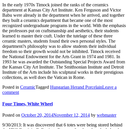
In the early 1970s Timock joined the ranks of the ceramics
department at Kansas City Art Institute. Ken Ferguson and Victor
Babu were already in the department when he arrived, and together
they built a ceramics department that became one of the most
recognized undergraduate programs in the world. With the emphasis
the professors put on craftsmanship and aesthetics, their students
learned to master their craft. Under the tutelage of these three
ceramic masters, students found their own personal styles. The
department?s philosophy was to allow students their individual
freedom so their growth would not be inhibited. Timock received
the National Endowment for the Arts Grant in 1974 and 1981. In
1993 he was awarded the Outstanding Special Projects Award from
the Kansas City Art Institute. The Smithsonian Institute and Detroit
Institute of the Arts include his sculptural works in their prestigious
collections, as well does the Vatican in Rome.
Posted in
Ceramic
Tagged
Hungarian Herand Porcelain
Leave a
comment
Four Times, White Wheel
Posted on
October 20, 2014
November 12, 2014
by
webmaster
9/30/2013: It was discovered that 6 totes were being stored behind