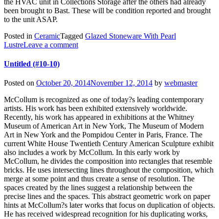
the HVAC unit in Collections Storage after the others had already
been brought to Bast. These will be condition reported and brought
to the unit ASAP.
Posted in
Ceramic
Tagged
Glazed Stoneware With Pearl
Lustre
Leave a comment
Untitled (#10-10)
Posted on
October 20, 2014
November 12, 2014
by
webmaster
McCollum is recognized as one of today?s leading contemporary
artists. His work has been exhibited extensively worldwide.
Recently, his work has appeared in exhibitions at the Whitney
Museum of American Art in New York, The Museum of Modern
Art in New York and the Pompidou Center in Paris, France. The
current White House Twentieth Century American Sculpture exhibit
also includes a work by McCollum. In this early work by
McCollum, he divides the composition into rectangles that resemble
bricks. He uses intersecting lines throughout the composition, which
merge at some point and thus create a sense of resolution. The
spaces created by the lines suggest a relationship between the
precise lines and the spaces. This abstract geometric work on paper
hints at McCollum?s later works that focus on duplication of objects.
He has received widespread recognition for his duplicating works,