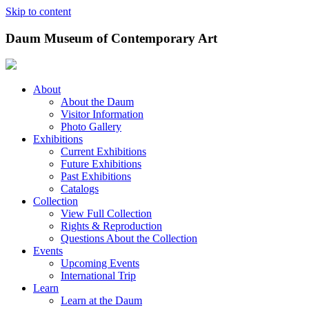
Skip to content
Daum Museum of Contemporary Art
About
About the Daum
Visitor Information
Photo Gallery
Exhibitions
Current Exhibitions
Future Exhibitions
Past Exhibitions
Catalogs
Collection
View Full Collection
Rights & Reproduction
Questions About the Collection
Events
Upcoming Events
International Trip
Learn
Learn at the Daum