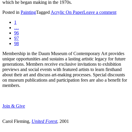
which he began making in the 1970s.
Posted in
Painting
Tagged
Acrylic On Paper
Leave a comment
1
…
96
97
98
Membership in the Daum Museum of Contemporary Art provides
unique opportunities and sustains a lasting artistic legacy for future
generations. Members receive exclusive invitations to exhibition
previews and social events with featured artists to learn firsthand
about their art and discuss art-making processes. Special discounts
on museum publications and participation fees are also a benefit for
members.
Join & Give
Carol Fleming,
United Forest
, 2001