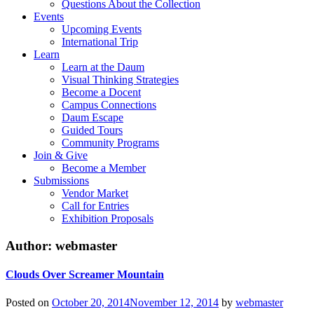
Questions About the Collection
Events
Upcoming Events
International Trip
Learn
Learn at the Daum
Visual Thinking Strategies
Become a Docent
Campus Connections
Daum Escape
Guided Tours
Community Programs
Join & Give
Become a Member
Submissions
Vendor Market
Call for Entries
Exhibition Proposals
Author:
webmaster
Clouds Over Screamer Mountain
Posted on
October 20, 2014
November 12, 2014
by
webmaster