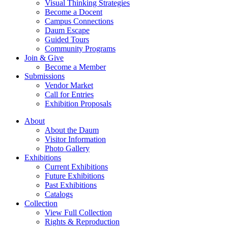
Visual Thinking Strategies
Become a Docent
Campus Connections
Daum Escape
Guided Tours
Community Programs
Join & Give
Become a Member
Submissions
Vendor Market
Call for Entries
Exhibition Proposals
About
About the Daum
Visitor Information
Photo Gallery
Exhibitions
Current Exhibitions
Future Exhibitions
Past Exhibitions
Catalogs
Collection
View Full Collection
Rights & Reproduction