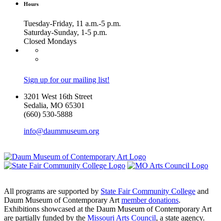
Hours
Tuesday-Friday, 11 a.m.-5 p.m.
Saturday-Sunday, 1-5 p.m.
Closed Mondays
Sign up for our mailing list!
3201 West 16th Street
Sedalia, MO 65301
(660) 530-5888
info@daummuseum.org
All programs are supported by
State Fair Community College
and
Daum Museum of Contemporary Art
member donations
.
Exhibitions showcased at the Daum Museum of Contemporary Art
are partially funded by the
Missouri Arts Council
, a state agency.