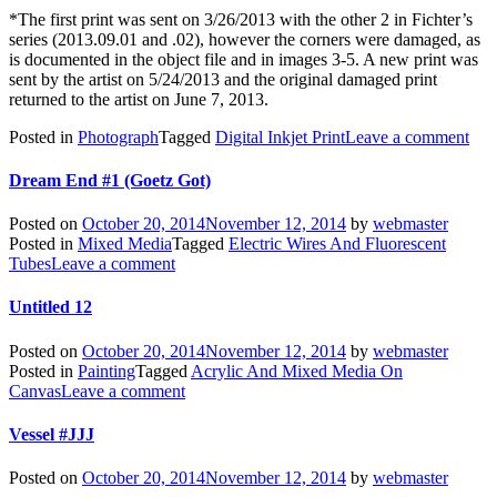
*The first print was sent on 3/26/2013 with the other 2 in Fichter’s
series (2013.09.01 and .02), however the corners were damaged, as
is documented in the object file and in images 3-5. A new print was
sent by the artist on 5/24/2013 and the original damaged print
returned to the artist on June 7, 2013.
Posted in
Photograph
Tagged
Digital Inkjet Print
Leave a comment
Dream End #1 (Goetz Got)
Posted on
October 20, 2014
November 12, 2014
by
webmaster
Posted in
Mixed Media
Tagged
Electric Wires And Fluorescent
Tubes
Leave a comment
Untitled 12
Posted on
October 20, 2014
November 12, 2014
by
webmaster
Posted in
Painting
Tagged
Acrylic And Mixed Media On
Canvas
Leave a comment
Vessel #JJJ
Posted on
October 20, 2014
November 12, 2014
by
webmaster