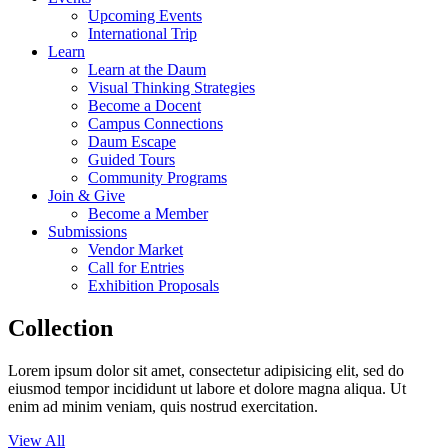
Upcoming Events
International Trip
Learn
Learn at the Daum
Visual Thinking Strategies
Become a Docent
Campus Connections
Daum Escape
Guided Tours
Community Programs
Join & Give
Become a Member
Submissions
Vendor Market
Call for Entries
Exhibition Proposals
Collection
Lorem ipsum dolor sit amet, consectetur adipisicing elit, sed do
eiusmod tempor incididunt ut labore et dolore magna aliqua. Ut
enim ad minim veniam, quis nostrud exercitation.
View All