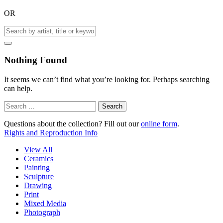
OR
Nothing Found
It seems we can’t find what you’re looking for. Perhaps searching
can help.
Search
for:
Questions about the collection? Fill out our
online form
.
Rights and Reproduction Info
View All
Ceramics
Painting
Sculpture
Drawing
Print
Mixed Media
Photograph