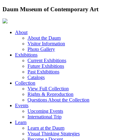
Skip
Daum Museum of Contemporary Art
to
content
About
About the Daum
Visitor Information
Photo Gallery
Exhibitions
Current Exhibitions
Future Exhibitions
Past Exhibitions
Catalogs
Collection
View Full Collection
Rights & Reproduction
Questions About the Collection
Events
Upcoming Events
International Trip
Learn
Learn at the Daum
Visual Thinking Strategies
Become a Docent