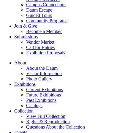
Campus Connections
Daum Escape
Guided Tours
Community Programs
Join & Give
Become a Member
Submissions
Vendor Market
Call for Entries
Exhibition Proposals
About
About the Daum
Visitor Information
Photo Gallery
Exhibitions
Current Exhibitions
Future Exhibitions
Past Exhibitions
Catalogs
Collection
View Full Collection
Rights & Reproduction
Questions About the Collection
Events