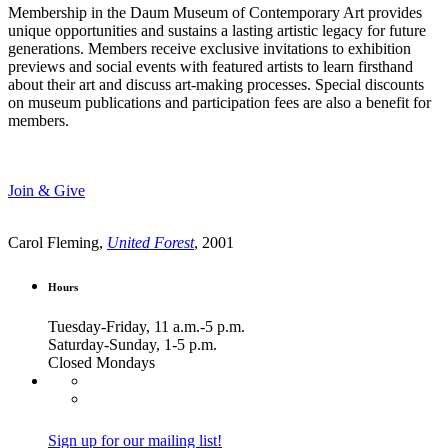
Membership in the Daum Museum of Contemporary Art provides
unique opportunities and sustains a lasting artistic legacy for future
generations. Members receive exclusive invitations to exhibition
previews and social events with featured artists to learn firsthand
about their art and discuss art-making processes. Special discounts
on museum publications and participation fees are also a benefit for
members.
Join & Give
Carol Fleming,
United Forest
, 2001
Hours
Tuesday-Friday, 11 a.m.-5 p.m.
Saturday-Sunday, 1-5 p.m.
Closed Mondays
Sign up for our mailing list!