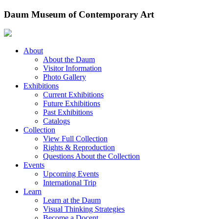
Skip
Daum Museum of Contemporary Art
to
content
About
About the Daum
Visitor Information
Photo Gallery
Exhibitions
Current Exhibitions
Future Exhibitions
Past Exhibitions
Catalogs
Collection
View Full Collection
Rights & Reproduction
Questions About the Collection
Events
Upcoming Events
International Trip
Learn
Learn at the Daum
Visual Thinking Strategies
Become a Docent