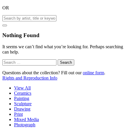
OR
Nothing Found
It seems we can’t find what you’re looking for. Perhaps searching
can help.
Search
for:
Questions about the collection? Fill out our
online form
.
Rights and Reproduction Info
View All
Ceramics
Painting
Sculpture
Drawing
Print
Mixed Media
Photograph