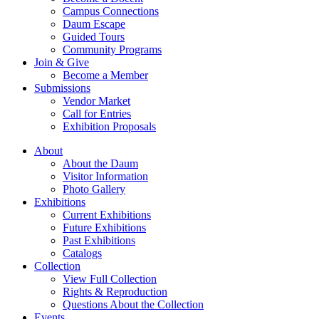
Campus Connections
Daum Escape
Guided Tours
Community Programs
Join & Give
Become a Member
Submissions
Vendor Market
Call for Entries
Exhibition Proposals
About
About the Daum
Visitor Information
Photo Gallery
Exhibitions
Current Exhibitions
Future Exhibitions
Past Exhibitions
Catalogs
Collection
View Full Collection
Rights & Reproduction
Questions About the Collection
Events