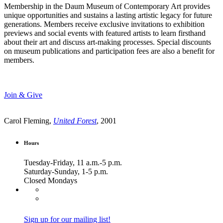
Membership in the Daum Museum of Contemporary Art provides
unique opportunities and sustains a lasting artistic legacy for future
generations. Members receive exclusive invitations to exhibition
previews and social events with featured artists to learn firsthand
about their art and discuss art-making processes. Special discounts
on museum publications and participation fees are also a benefit for
members.
Join & Give
Carol Fleming,
United Forest
, 2001
Hours
Tuesday-Friday, 11 a.m.-5 p.m.
Saturday-Sunday, 1-5 p.m.
Closed Mondays
Sign up for our mailing list!