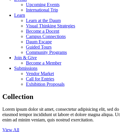
Upcoming Events
International Trip
Learn
Learn at the Daum
Visual Thinking Strategies
Become a Docent
Campus Connections
Daum Escape
Guided Tours
Community Programs
Join & Give
Become a Member
Submissions
Vendor Market
Call for Entries
Exhibition Proposals
Collection
Lorem ipsum dolor sit amet, consectetur adipisicing elit, sed do
eiusmod tempor incididunt ut labore et dolore magna aliqua. Ut
enim ad minim veniam, quis nostrud exercitation.
View All