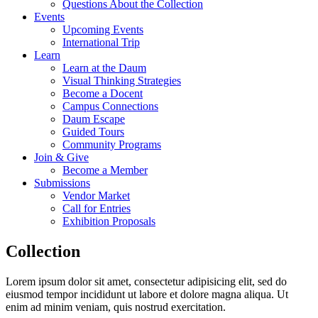
Questions About the Collection
Events
Upcoming Events
International Trip
Learn
Learn at the Daum
Visual Thinking Strategies
Become a Docent
Campus Connections
Daum Escape
Guided Tours
Community Programs
Join & Give
Become a Member
Submissions
Vendor Market
Call for Entries
Exhibition Proposals
Collection
Lorem ipsum dolor sit amet, consectetur adipisicing elit, sed do
eiusmod tempor incididunt ut labore et dolore magna aliqua. Ut
enim ad minim veniam, quis nostrud exercitation.