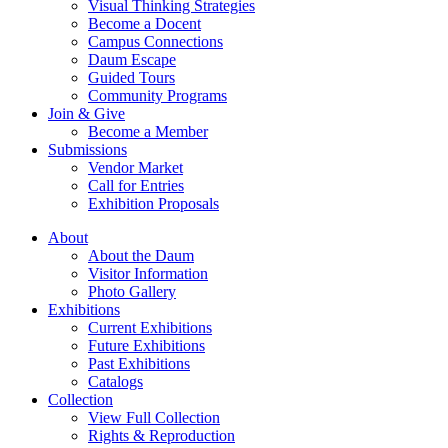
Visual Thinking Strategies
Become a Docent
Campus Connections
Daum Escape
Guided Tours
Community Programs
Join & Give
Become a Member
Submissions
Vendor Market
Call for Entries
Exhibition Proposals
About
About the Daum
Visitor Information
Photo Gallery
Exhibitions
Current Exhibitions
Future Exhibitions
Past Exhibitions
Catalogs
Collection
View Full Collection
Rights & Reproduction