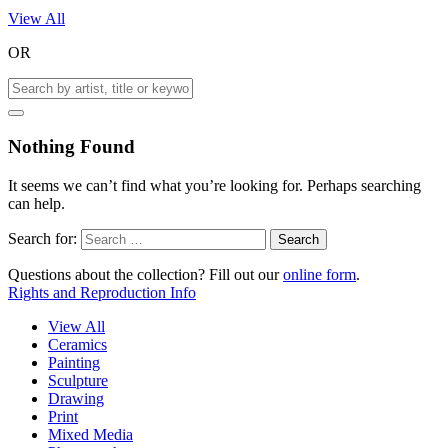
View All
OR
Nothing Found
It seems we can’t find what you’re looking for. Perhaps searching
can help.
Search for:
Questions about the collection? Fill out our
online form
.
Rights and Reproduction Info
View All
Ceramics
Painting
Sculpture
Drawing
Print
Mixed Media