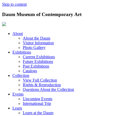
Skip to content
Daum Museum of Contemporary Art
About
About the Daum
Visitor Information
Photo Gallery
Exhibitions
Current Exhibitions
Future Exhibitions
Past Exhibitions
Catalogs
Collection
View Full Collection
Rights & Reproduction
Questions About the Collection
Events
Upcoming Events
International Trip
Learn
Learn at the Daum