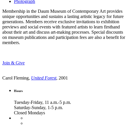
Photograph
Membership in the Daum Museum of Contemporary Art provides
unique opportunities and sustains a lasting artistic legacy for future
generations. Members receive exclusive invitations to exhibition
previews and social events with featured artists to learn firsthand
about their art and discuss art-making processes. Special discounts
on museum publications and participation fees are also a benefit for
members.
Join & Give
Carol Fleming,
United Forest
, 2001
Hours
Tuesday-Friday, 11 a.m.-5 p.m.
Saturday-Sunday, 1-5 p.m.
Closed Mondays