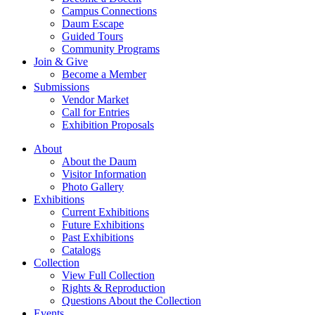
Campus Connections
Daum Escape
Guided Tours
Community Programs
Join & Give
Become a Member
Submissions
Vendor Market
Call for Entries
Exhibition Proposals
About
About the Daum
Visitor Information
Photo Gallery
Exhibitions
Current Exhibitions
Future Exhibitions
Past Exhibitions
Catalogs
Collection
View Full Collection
Rights & Reproduction
Questions About the Collection
Events