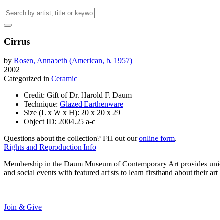
Cirrus
by
Rosen, Annabeth (American, b. 1957)
2002
Categorized in
Ceramic
Credit:
Gift of Dr. Harold F. Daum
Technique:
Glazed Earthenware
Size (L x W x H):
20 x 20 x 29
Object ID:
2004.25 a-c
Questions about the collection? Fill out our
online form
.
Rights and Reproduction Info
Membership in the Daum Museum of Contemporary Art provides unique op
and social events with featured artists to learn firsthand about their 
Join & Give