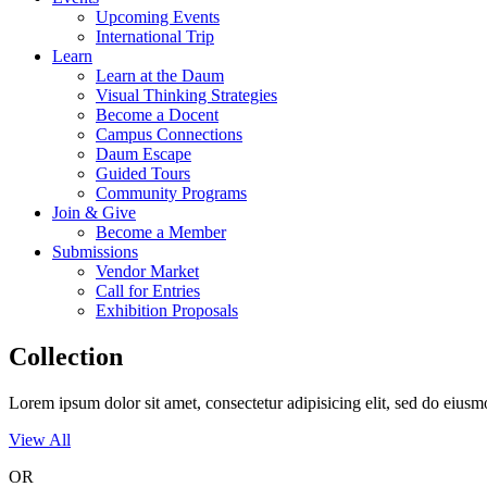
Upcoming Events
International Trip
Learn
Learn at the Daum
Visual Thinking Strategies
Become a Docent
Campus Connections
Daum Escape
Guided Tours
Community Programs
Join & Give
Become a Member
Submissions
Vendor Market
Call for Entries
Exhibition Proposals
Collection
Lorem ipsum dolor sit amet, consectetur adipisicing elit, sed do eius
View All
OR