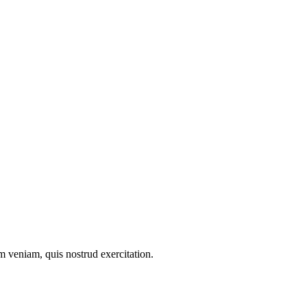
m veniam, quis nostrud exercitation.