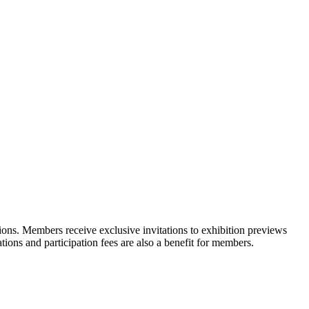
ons. Members receive exclusive invitations to exhibition previews
tions and participation fees are also a benefit for members.