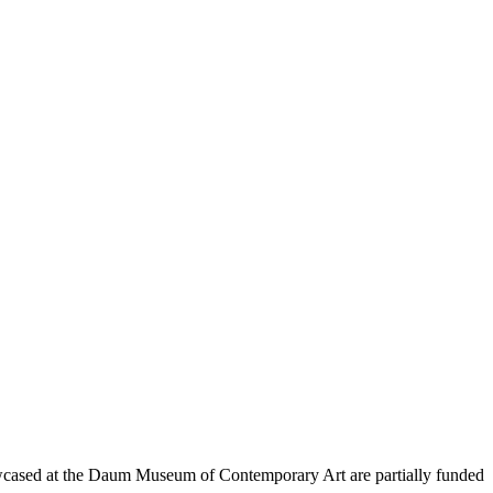
wcased at the Daum Museum of Contemporary Art are partially funded