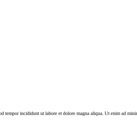
mod tempor incididunt ut labore et dolore magna aliqua. Ut enim ad mini