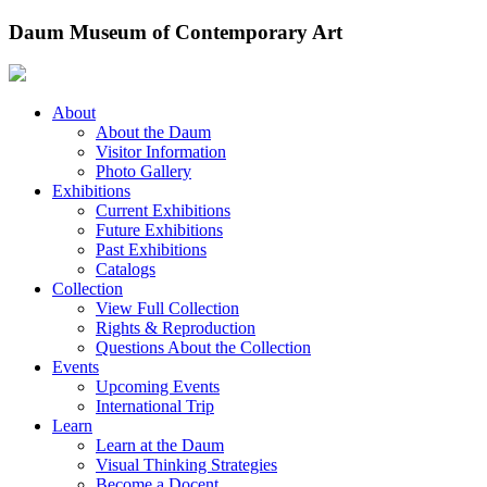
Skip
Daum Museum of Contemporary Art
to
content
About
About the Daum
Visitor Information
Photo Gallery
Exhibitions
Current Exhibitions
Future Exhibitions
Past Exhibitions
Catalogs
Collection
View Full Collection
Rights & Reproduction
Questions About the Collection
Events
Upcoming Events
International Trip
Learn
Learn at the Daum
Visual Thinking Strategies
Become a Docent