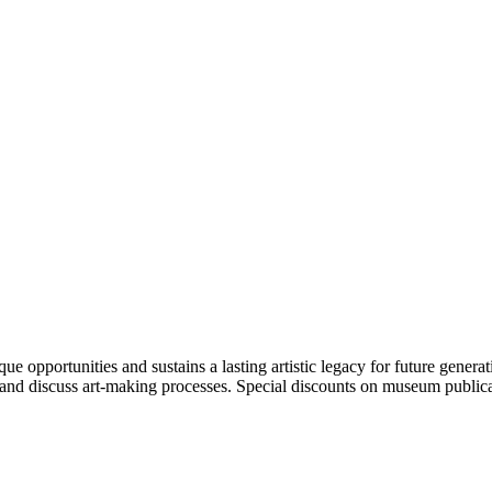
portunities and sustains a lasting artistic legacy for future generati
art and discuss art-making processes. Special discounts on museum publica