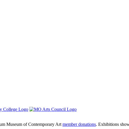
um Museum of Contemporary Art
member donations
. Exhibitions sho