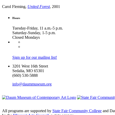
Carol Fleming,
United Forest
, 2001
Hours
Tuesday-Friday, 11 a.m.-5 p.m.
Saturday-Sunday, 1-5 p.m.
Closed Mondays
Sign up for our mailing list!
3201 West 16th Street
Sedalia, MO 65301
(660) 530-5888
info@daummuseum.org
All programs are supported by
State Fair Community College
and Da