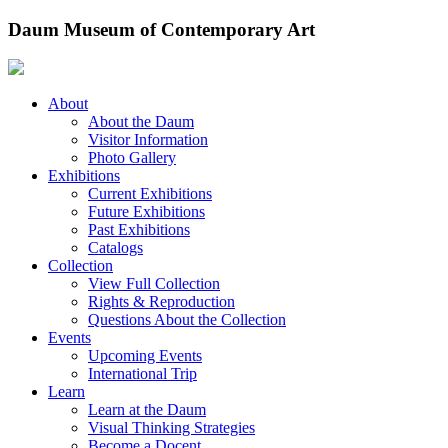
Skip
Daum Museum of Contemporary Art
to
content
About
About the Daum
Visitor Information
Photo Gallery
Exhibitions
Current Exhibitions
Future Exhibitions
Past Exhibitions
Catalogs
Collection
View Full Collection
Rights & Reproduction
Questions About the Collection
Events
Upcoming Events
International Trip
Learn
Learn at the Daum
Visual Thinking Strategies
Become a Docent