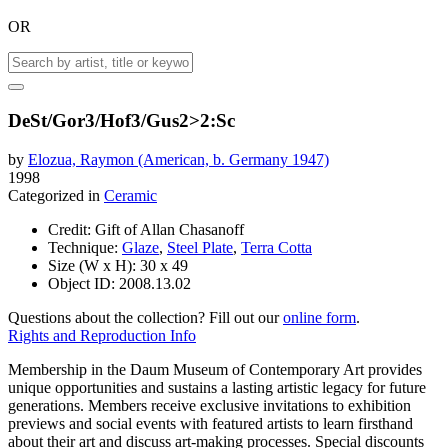
OR
DeSt/Gor3/Hof3/Gus2>2:Sc
by
Elozua, Raymon (American, b. Germany 1947)
1998
Categorized in
Ceramic
Credit:
Gift of Allan Chasanoff
Technique:
Glaze
,
Steel Plate
,
Terra Cotta
Size (W x H):
30 x 49
Object ID:
2008.13.02
Questions about the collection? Fill out our
online form
.
Rights and Reproduction Info
Membership in the Daum Museum of Contemporary Art provides
unique opportunities and sustains a lasting artistic legacy for future
generations. Members receive exclusive invitations to exhibition
previews and social events with featured artists to learn firsthand
about their art and discuss art-making processes. Special discounts