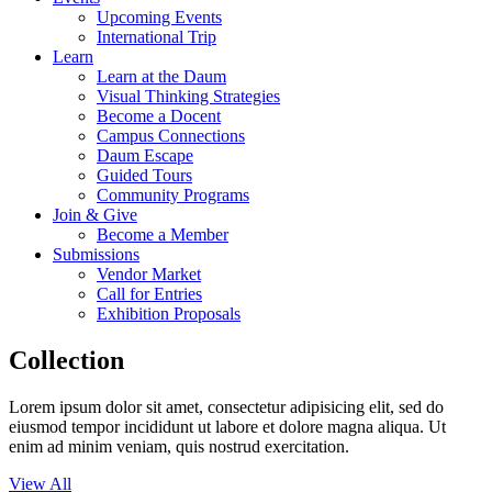
Upcoming Events
International Trip
Learn
Learn at the Daum
Visual Thinking Strategies
Become a Docent
Campus Connections
Daum Escape
Guided Tours
Community Programs
Join & Give
Become a Member
Submissions
Vendor Market
Call for Entries
Exhibition Proposals
Collection
Lorem ipsum dolor sit amet, consectetur adipisicing elit, sed do
eiusmod tempor incididunt ut labore et dolore magna aliqua. Ut
enim ad minim veniam, quis nostrud exercitation.
View All