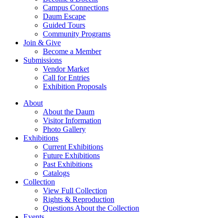
Campus Connections
Daum Escape
Guided Tours
Community Programs
Join & Give
Become a Member
Submissions
Vendor Market
Call for Entries
Exhibition Proposals
About
About the Daum
Visitor Information
Photo Gallery
Exhibitions
Current Exhibitions
Future Exhibitions
Past Exhibitions
Catalogs
Collection
View Full Collection
Rights & Reproduction
Questions About the Collection
Events