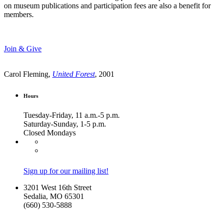
on museum publications and participation fees are also a benefit for
members.
Join & Give
Carol Fleming,
United Forest
, 2001
Hours
Tuesday-Friday, 11 a.m.-5 p.m.
Saturday-Sunday, 1-5 p.m.
Closed Mondays
Sign up for our mailing list!
3201 West 16th Street
Sedalia, MO 65301
(660) 530-5888