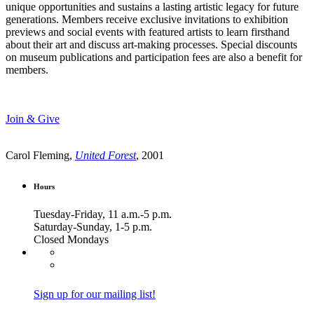
unique opportunities and sustains a lasting artistic legacy for future
generations. Members receive exclusive invitations to exhibition
previews and social events with featured artists to learn firsthand
about their art and discuss art-making processes. Special discounts
on museum publications and participation fees are also a benefit for
members.
Join & Give
Carol Fleming,
United Forest
, 2001
Hours
Tuesday-Friday, 11 a.m.-5 p.m.
Saturday-Sunday, 1-5 p.m.
Closed Mondays
Sign up for our mailing list!