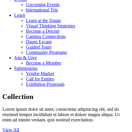
Upcoming Events
International Trip
Learn
Learn at the Daum
Visual Thinking Strategies
Become a Docent
Campus Connections
Daum Escape
Guided Tours
Community Programs
Join & Give
Become a Member
Submissions
Vendor Market
Call for Entries
Exhibition Proposals
Collection
Lorem ipsum dolor sit amet, consectetur adipisicing elit, sed do
eiusmod tempor incididunt ut labore et dolore magna aliqua. Ut
enim ad minim veniam, quis nostrud exercitation.
View All