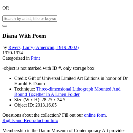
OR
Diana With Poem
by
Rivers, Larry (American, 1919-2002)
1970-1974
Categorized in
Print
-object is not marked with ID #, only storage box
Credit:
Gift of Universal Limited Art Editions in honor of Dr.
Harold F. Daum
Technique:
Three-dimensional Lithograph Mounted And
Bound Together In A Linen Folder
Size (W x H):
28.25 x 24.5
Object ID:
2013.16.05
Questions about the collection? Fill out our
online form
.
Rights and Reproduction Info
Membership in the Daum Museum of Contemporary Art provides