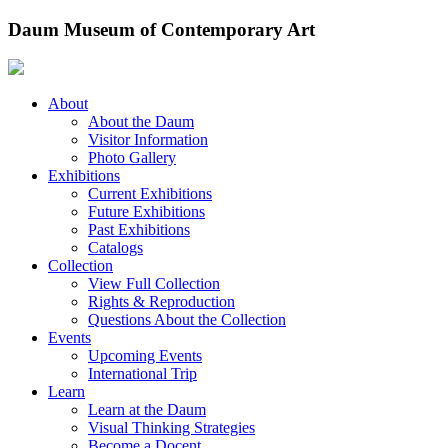
Skip
Daum Museum of Contemporary Art
to
content
About
About the Daum
Visitor Information
Photo Gallery
Exhibitions
Current Exhibitions
Future Exhibitions
Past Exhibitions
Catalogs
Collection
View Full Collection
Rights & Reproduction
Questions About the Collection
Events
Upcoming Events
International Trip
Learn
Learn at the Daum
Visual Thinking Strategies
Become a Docent