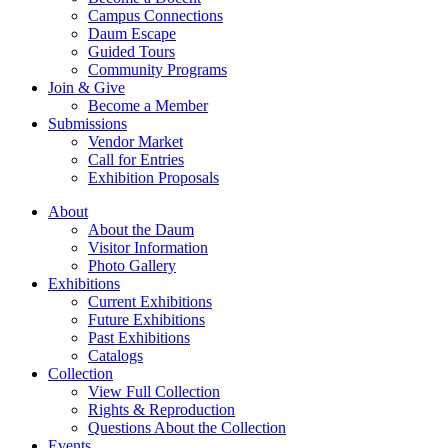
Campus Connections
Daum Escape
Guided Tours
Community Programs
Join & Give
Become a Member
Submissions
Vendor Market
Call for Entries
Exhibition Proposals
About
About the Daum
Visitor Information
Photo Gallery
Exhibitions
Current Exhibitions
Future Exhibitions
Past Exhibitions
Catalogs
Collection
View Full Collection
Rights & Reproduction
Questions About the Collection
Events