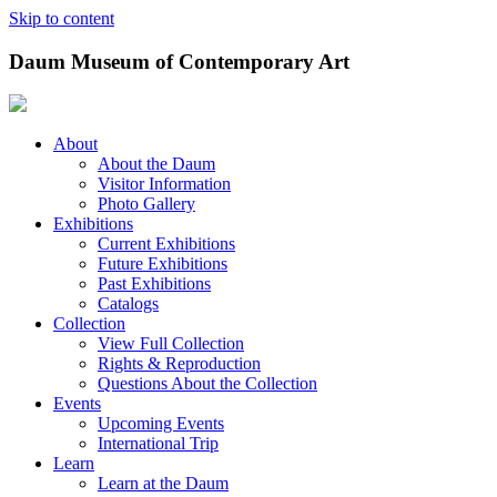
Skip to content
Daum Museum of Contemporary Art
About
About the Daum
Visitor Information
Photo Gallery
Exhibitions
Current Exhibitions
Future Exhibitions
Past Exhibitions
Catalogs
Collection
View Full Collection
Rights & Reproduction
Questions About the Collection
Events
Upcoming Events
International Trip
Learn
Learn at the Daum