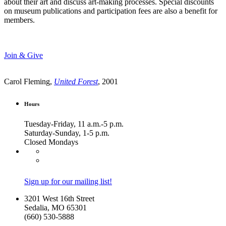
about their art and discuss art-making processes. Special discounts
on museum publications and participation fees are also a benefit for
members.
Join & Give
Carol Fleming,
United Forest
, 2001
Hours
Tuesday-Friday, 11 a.m.-5 p.m.
Saturday-Sunday, 1-5 p.m.
Closed Mondays
Sign up for our mailing list!
3201 West 16th Street
Sedalia, MO 65301
(660) 530-5888