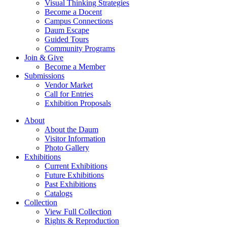
Visual Thinking Strategies
Become a Docent
Campus Connections
Daum Escape
Guided Tours
Community Programs
Join & Give
Become a Member
Submissions
Vendor Market
Call for Entries
Exhibition Proposals
About
About the Daum
Visitor Information
Photo Gallery
Exhibitions
Current Exhibitions
Future Exhibitions
Past Exhibitions
Catalogs
Collection
View Full Collection
Rights & Reproduction