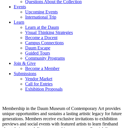
Questions About the Collection
Events
Upcoming Events
International Trip
Learn
Learn at the Daum
Visual Thinking Strategies
Become a Docent
Campus Connections
Daum Escape
Guided Tours
Community Programs
Join & Give
Become a Member
Submissions
Vendor Market
Call for Entries
Exhibition Proposals
Membership in the Daum Museum of Contemporary Art provides
unique opportunities and sustains a lasting artistic legacy for future
generations. Members receive exclusive invitations to exhibition
previews and social events with featured artists to learn firsthand