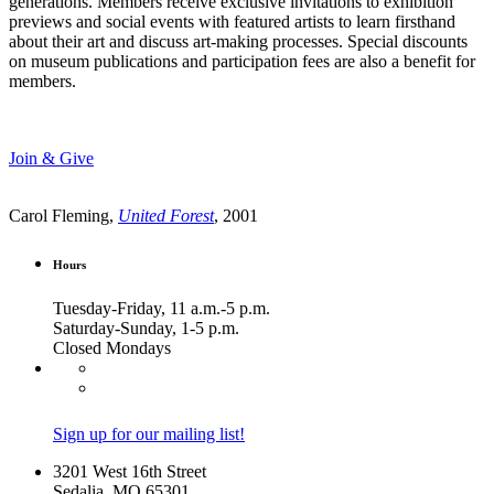
generations. Members receive exclusive invitations to exhibition
previews and social events with featured artists to learn firsthand
about their art and discuss art-making processes. Special discounts
on museum publications and participation fees are also a benefit for
members.
Join & Give
Carol Fleming,
United Forest
, 2001
Hours
Tuesday-Friday, 11 a.m.-5 p.m.
Saturday-Sunday, 1-5 p.m.
Closed Mondays
Sign up for our mailing list!
3201 West 16th Street
Sedalia, MO 65301