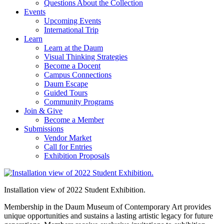
Questions About the Collection
Events
Upcoming Events
International Trip
Learn
Learn at the Daum
Visual Thinking Strategies
Become a Docent
Campus Connections
Daum Escape
Guided Tours
Community Programs
Join & Give
Become a Member
Submissions
Vendor Market
Call for Entries
Exhibition Proposals
Installation view of 2022 Student Exhibition.
Membership in the Daum Museum of Contemporary Art provides
unique opportunities and sustains a lasting artistic legacy for future