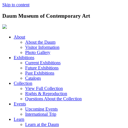
Skip to content
Daum Museum of Contemporary Art
About
About the Daum
Visitor Information
Photo Gallery
Exhibitions
Current Exhibitions
Future Exhibitions
Past Exhibitions
Catalogs
Collection
View Full Collection
Rights & Reproduction
Questions About the Collection
Events
Upcoming Events
International Trip
Learn
Learn at the Daum