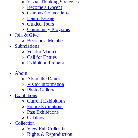
Visual Thinking Strategies
Become a Docent
Campus Connections
Daum Escape
Guided Tours
Community Programs
Join & Give
Become a Member
Submissions
Vendor Market
Call for Entries
Exhibition Proposals
About
About the Daum
Visitor Information
Photo Gallery
Exhibitions
Current Exhibitions
Future Exhibitions
Past Exhibitions
Catalogs
Collection
View Full Collection
Rights & Reproduction