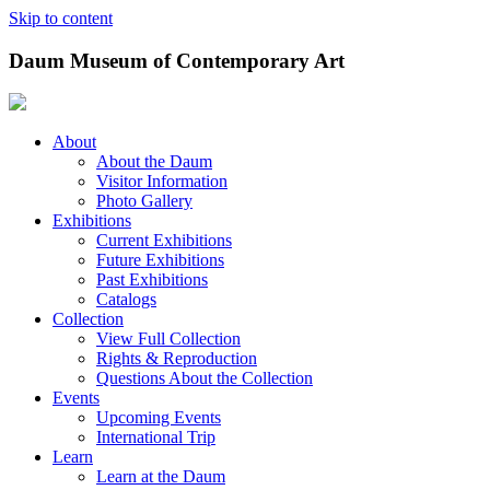
Skip to content
Daum Museum of Contemporary Art
About
About the Daum
Visitor Information
Photo Gallery
Exhibitions
Current Exhibitions
Future Exhibitions
Past Exhibitions
Catalogs
Collection
View Full Collection
Rights & Reproduction
Questions About the Collection
Events
Upcoming Events
International Trip
Learn
Learn at the Daum