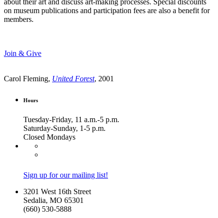
about their art and discuss art-making processes. Special discounts
on museum publications and participation fees are also a benefit for
members.
Join & Give
Carol Fleming,
United Forest
, 2001
Hours
Tuesday-Friday, 11 a.m.-5 p.m.
Saturday-Sunday, 1-5 p.m.
Closed Mondays
Sign up for our mailing list!
3201 West 16th Street
Sedalia, MO 65301
(660) 530-5888