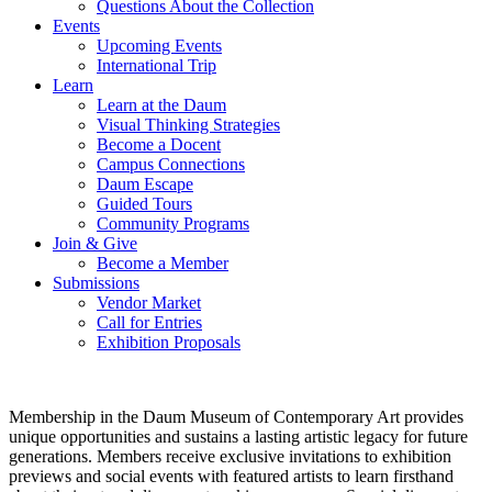
Questions About the Collection
Events
Upcoming Events
International Trip
Learn
Learn at the Daum
Visual Thinking Strategies
Become a Docent
Campus Connections
Daum Escape
Guided Tours
Community Programs
Join & Give
Become a Member
Submissions
Vendor Market
Call for Entries
Exhibition Proposals
Membership in the Daum Museum of Contemporary Art provides
unique opportunities and sustains a lasting artistic legacy for future
generations. Members receive exclusive invitations to exhibition
previews and social events with featured artists to learn firsthand