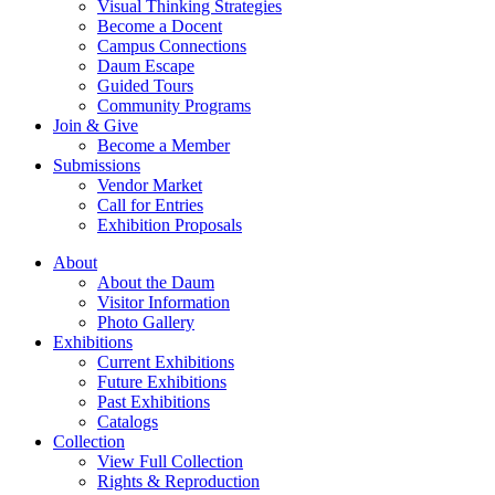
Visual Thinking Strategies
Become a Docent
Campus Connections
Daum Escape
Guided Tours
Community Programs
Join & Give
Become a Member
Submissions
Vendor Market
Call for Entries
Exhibition Proposals
About
About the Daum
Visitor Information
Photo Gallery
Exhibitions
Current Exhibitions
Future Exhibitions
Past Exhibitions
Catalogs
Collection
View Full Collection
Rights & Reproduction