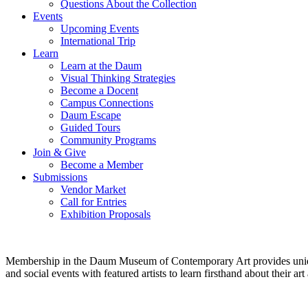
Questions About the Collection
Events
Upcoming Events
International Trip
Learn
Learn at the Daum
Visual Thinking Strategies
Become a Docent
Campus Connections
Daum Escape
Guided Tours
Community Programs
Join & Give
Become a Member
Submissions
Vendor Market
Call for Entries
Exhibition Proposals
Membership in the Daum Museum of Contemporary Art provides unique op
and social events with featured artists to learn firsthand about their 