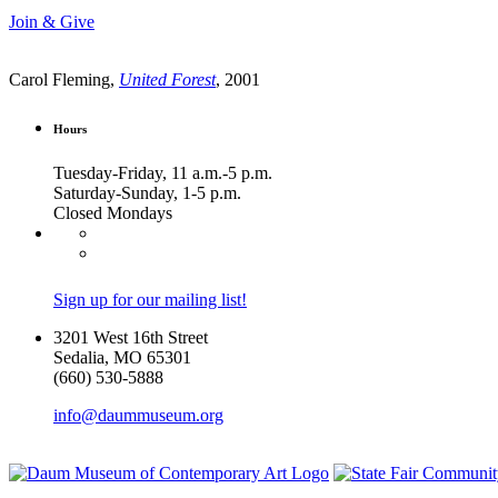
Join & Give
Carol Fleming,
United Forest
, 2001
Hours
Tuesday-Friday, 11 a.m.-5 p.m.
Saturday-Sunday, 1-5 p.m.
Closed Mondays
Sign up for our mailing list!
3201 West 16th Street
Sedalia, MO 65301
(660) 530-5888
info@daummuseum.org