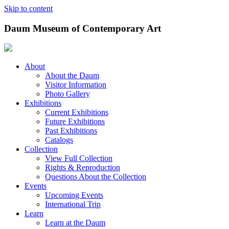
Skip to content
Daum Museum of Contemporary Art
About
About the Daum
Visitor Information
Photo Gallery
Exhibitions
Current Exhibitions
Future Exhibitions
Past Exhibitions
Catalogs
Collection
View Full Collection
Rights & Reproduction
Questions About the Collection
Events
Upcoming Events
International Trip
Learn
Learn at the Daum