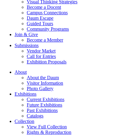
Visual Thinking Strategies
Become a Docent
Campus Connections
Daum Escape
Guided Tours
Community Programs
Join & Give
Become a Member
Submissions
Vendor Market
Call for Entries
Exhibition Proposals
About
About the Daum
Visitor Information
Photo Gallery
Exhibitions
Current Exhibitions
Future Exhibitions
Past Exhibitions
Catalogs
Collection
View Full Collection
Rights & Reproduction