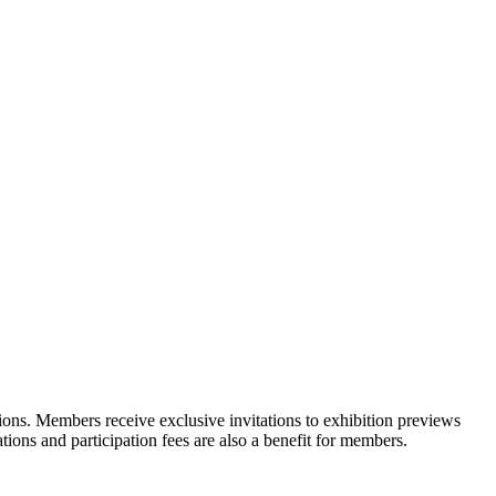
ons. Members receive exclusive invitations to exhibition previews
tions and participation fees are also a benefit for members.