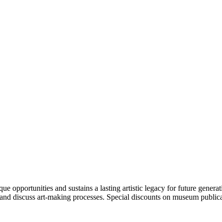
portunities and sustains a lasting artistic legacy for future generati
art and discuss art-making processes. Special discounts on museum publica