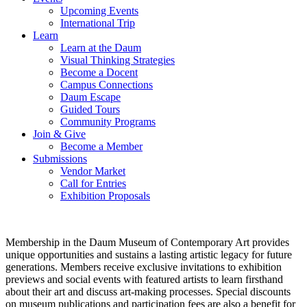
Upcoming Events
International Trip
Learn
Learn at the Daum
Visual Thinking Strategies
Become a Docent
Campus Connections
Daum Escape
Guided Tours
Community Programs
Join & Give
Become a Member
Submissions
Vendor Market
Call for Entries
Exhibition Proposals
Membership in the Daum Museum of Contemporary Art provides
unique opportunities and sustains a lasting artistic legacy for future
generations. Members receive exclusive invitations to exhibition
previews and social events with featured artists to learn firsthand
about their art and discuss art-making processes. Special discounts
on museum publications and participation fees are also a benefit for