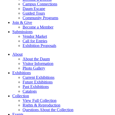
Campus Connections
Daum Escape
Guided Tours
Community Programs
Join & Give
Become a Member
Submissions
Vendor Market
Call for Entries
Exhibition Proposals
About
About the Daum
Visitor Information
Photo Gallery
Exhibitions
Current Exhibitions
Future Exhibitions
Past Exhibitions
Catalogs
Collection
View Full Collection
Rights & Reproduction
Questions About the Collection
Events