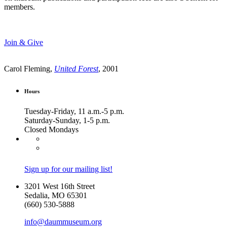
members.
Join & Give
Carol Fleming,
United Forest
, 2001
Hours
Tuesday-Friday, 11 a.m.-5 p.m.
Saturday-Sunday, 1-5 p.m.
Closed Mondays
Sign up for our mailing list!
3201 West 16th Street
Sedalia, MO 65301
(660) 530-5888
info@daummuseum.org