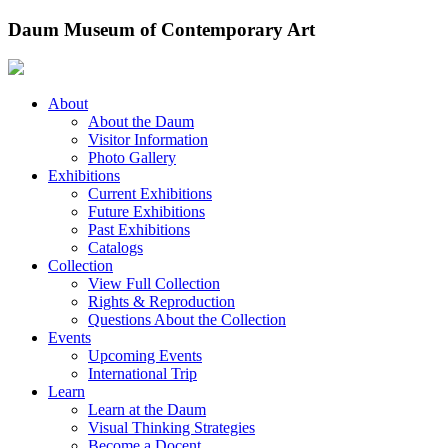
Skip
Daum Museum of Contemporary Art
to
content
About
About the Daum
Visitor Information
Photo Gallery
Exhibitions
Current Exhibitions
Future Exhibitions
Past Exhibitions
Catalogs
Collection
View Full Collection
Rights & Reproduction
Questions About the Collection
Events
Upcoming Events
International Trip
Learn
Learn at the Daum
Visual Thinking Strategies
Become a Docent