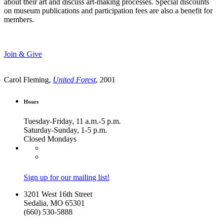
about their art and discuss art-making processes. Special discounts
on museum publications and participation fees are also a benefit for
members.
Join & Give
Carol Fleming,
United Forest
, 2001
Hours
Tuesday-Friday, 11 a.m.-5 p.m.
Saturday-Sunday, 1-5 p.m.
Closed Mondays
Sign up for our mailing list!
3201 West 16th Street
Sedalia, MO 65301
(660) 530-5888