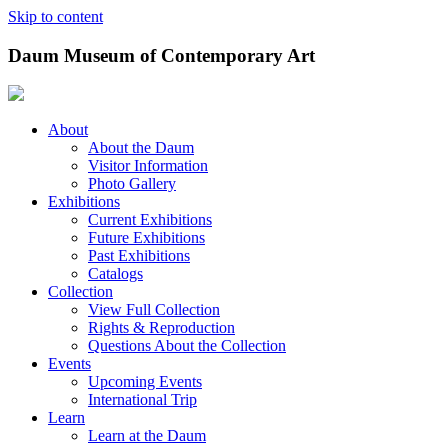
Skip to content
Daum Museum of Contemporary Art
About
About the Daum
Visitor Information
Photo Gallery
Exhibitions
Current Exhibitions
Future Exhibitions
Past Exhibitions
Catalogs
Collection
View Full Collection
Rights & Reproduction
Questions About the Collection
Events
Upcoming Events
International Trip
Learn
Learn at the Daum