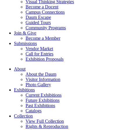
Visual Thinking Strategies
Become a Docent
Campus Connections
Daum Escape
Guided Tours
Community Programs
Join & Give
Become a Member
Submissions
Vendor Market
Call for Entries
Exhibition Proposals
About
About the Daum
Visitor Information
Photo Gallery
Exhibitions
Current Exhibitions
Future Exhibitions
Past Exhibitions
Catalogs
Collection
View Full Collection
Rights & Reproduction