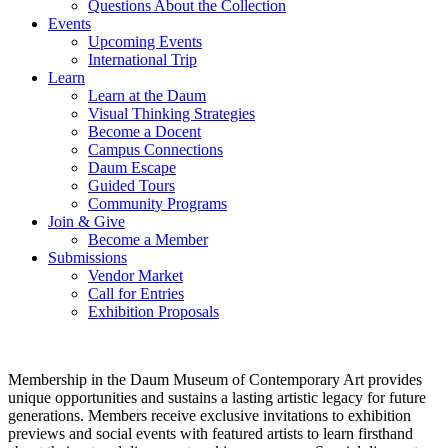
Questions About the Collection
Events
Upcoming Events
International Trip
Learn
Learn at the Daum
Visual Thinking Strategies
Become a Docent
Campus Connections
Daum Escape
Guided Tours
Community Programs
Join & Give
Become a Member
Submissions
Vendor Market
Call for Entries
Exhibition Proposals
Membership in the Daum Museum of Contemporary Art provides
unique opportunities and sustains a lasting artistic legacy for future
generations. Members receive exclusive invitations to exhibition
previews and social events with featured artists to learn firsthand