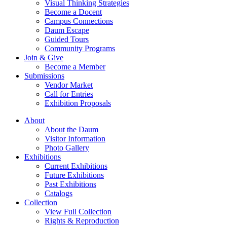
Visual Thinking Strategies
Become a Docent
Campus Connections
Daum Escape
Guided Tours
Community Programs
Join & Give
Become a Member
Submissions
Vendor Market
Call for Entries
Exhibition Proposals
About
About the Daum
Visitor Information
Photo Gallery
Exhibitions
Current Exhibitions
Future Exhibitions
Past Exhibitions
Catalogs
Collection
View Full Collection
Rights & Reproduction