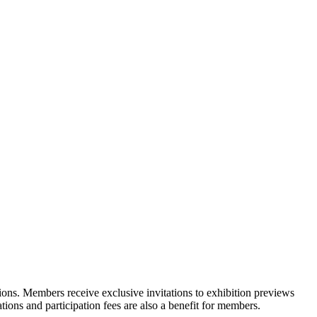
ons. Members receive exclusive invitations to exhibition previews
tions and participation fees are also a benefit for members.