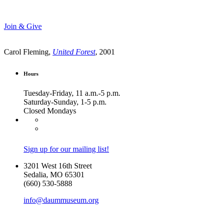
Join & Give
Carol Fleming,
United Forest
, 2001
Hours
Tuesday-Friday, 11 a.m.-5 p.m.
Saturday-Sunday, 1-5 p.m.
Closed Mondays
Sign up for our mailing list!
3201 West 16th Street
Sedalia, MO 65301
(660) 530-5888
info@daummuseum.org