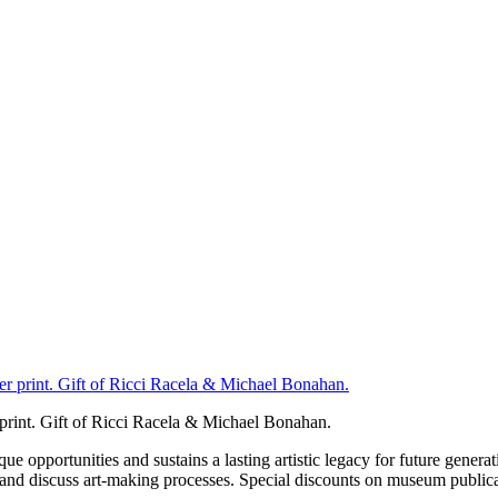
 print. Gift of Ricci Racela & Michael Bonahan.
portunities and sustains a lasting artistic legacy for future generati
art and discuss art-making processes. Special discounts on museum publica