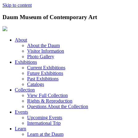
Skip to content
Daum Museum of Contemporary Art
About
About the Daum
Visitor Information
Photo Gallery
Exhibitions
Current Exhibitions
Future Exhibitions
Past Exhibitions
Catalogs
Collection
View Full Collection
Rights & Reproduction
Questions About the Collection
Events
Upcoming Events
International Trip
Learn
Learn at the Daum