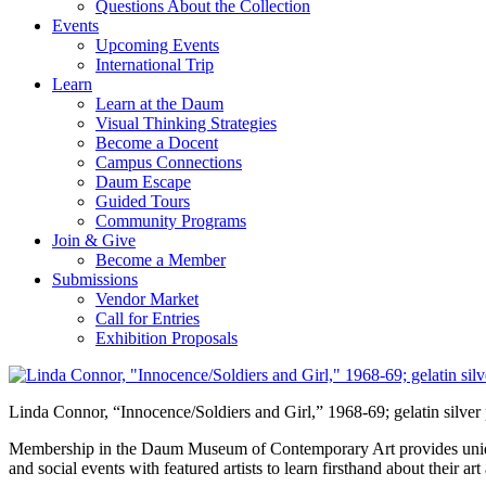
Questions About the Collection
Events
Upcoming Events
International Trip
Learn
Learn at the Daum
Visual Thinking Strategies
Become a Docent
Campus Connections
Daum Escape
Guided Tours
Community Programs
Join & Give
Become a Member
Submissions
Vendor Market
Call for Entries
Exhibition Proposals
Linda Connor, “Innocence/Soldiers and Girl,” 1968-69; gelatin silver
Membership in the Daum Museum of Contemporary Art provides unique op
and social events with featured artists to learn firsthand about their 