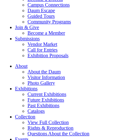
Campus Connections
Daum Escape
Guided Tours
Community Programs
Join & Give
Become a Member
Submissions
Vendor Market
Call for Entries
Exhibition Proposals
About
About the Daum
Visitor Information
Photo Gallery
Exhibitions
Current Exhibitions
Future Exhibitions
Past Exhibitions
Catalogs
Collection
View Full Collection
Rights & Reproduction
Questions About the Collection
Events