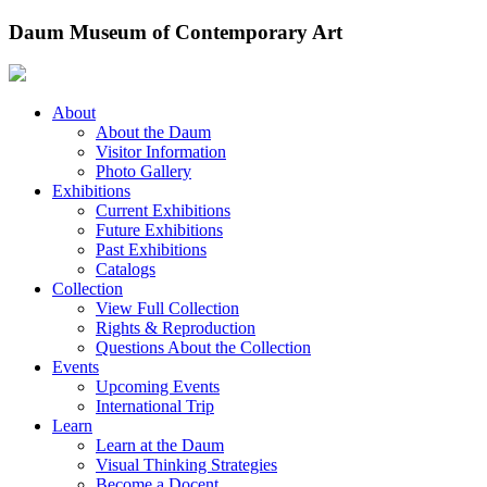
Skip
Daum Museum of Contemporary Art
to
content
About
About the Daum
Visitor Information
Photo Gallery
Exhibitions
Current Exhibitions
Future Exhibitions
Past Exhibitions
Catalogs
Collection
View Full Collection
Rights & Reproduction
Questions About the Collection
Events
Upcoming Events
International Trip
Learn
Learn at the Daum
Visual Thinking Strategies
Become a Docent