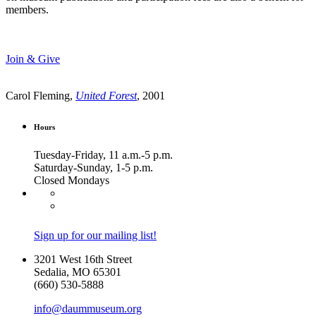
members.
Join & Give
Carol Fleming,
United Forest
, 2001
Hours
Tuesday-Friday, 11 a.m.-5 p.m.
Saturday-Sunday, 1-5 p.m.
Closed Mondays
Sign up for our mailing list!
3201 West 16th Street
Sedalia, MO 65301
(660) 530-5888
info@daummuseum.org