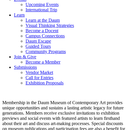
Upcoming Events
International Trip
Learn
Learn at the Daum
Visual Thinking Strategies
Become a Docent
Campus Connections
Daum Escape
Guided Tours
Community Programs
Join & Give
Become a Member
Submissions
Vendor Market
Call for Entries
Exhibition Proposals
Membership in the Daum Museum of Contemporary Art provides
unique opportunities and sustains a lasting artistic legacy for future
generations. Members receive exclusive invitations to exhibition
previews and social events with featured artists to learn firsthand
about their art and discuss art-making processes. Special discounts
on museum publications and participation fees are also a benefit for