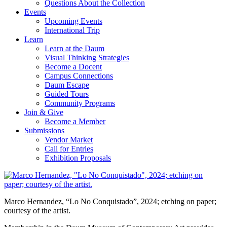
Questions About the Collection
Events
Upcoming Events
International Trip
Learn
Learn at the Daum
Visual Thinking Strategies
Become a Docent
Campus Connections
Daum Escape
Guided Tours
Community Programs
Join & Give
Become a Member
Submissions
Vendor Market
Call for Entries
Exhibition Proposals
Marco Hernandez, “Lo No Conquistado”, 2024; etching on paper;
courtesy of the artist.