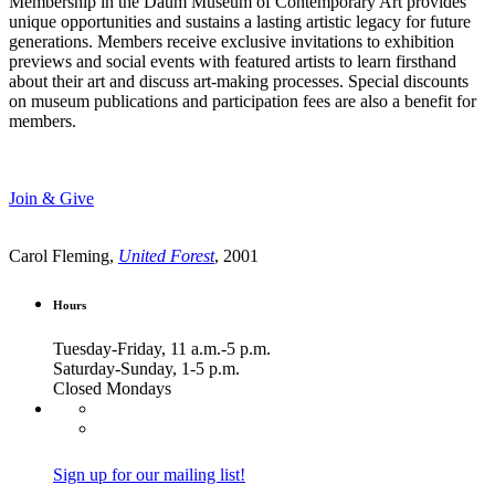
Membership in the Daum Museum of Contemporary Art provides
unique opportunities and sustains a lasting artistic legacy for future
generations. Members receive exclusive invitations to exhibition
previews and social events with featured artists to learn firsthand
about their art and discuss art-making processes. Special discounts
on museum publications and participation fees are also a benefit for
members.
Join & Give
Carol Fleming,
United Forest
, 2001
Hours
Tuesday-Friday, 11 a.m.-5 p.m.
Saturday-Sunday, 1-5 p.m.
Closed Mondays
Sign up for our mailing list!