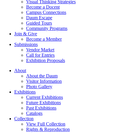
Visual Thinking Strategies
Become a Docent
Campus Connections
Daum Escape
Guided Tours
Community Programs
Join & Give
Become a Member
Submissions
Vendor Market
Call for Entries
Exhibition Proposals
About
About the Daum
Visitor Information
Photo Gallery
Exhibitions
Current Exhibitions
Future Exhibitions
Past Exhibitions
Catalogs
Collection
View Full Collection
Rights & Reproduction