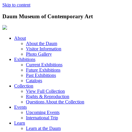
Skip to content
Daum Museum of Contemporary Art
About
About the Daum
Visitor Information
Photo Gallery
Exhibitions
Current Exhibitions
Future Exhibitions
Past Exhibitions
Catalogs
Collection
View Full Collection
Rights & Reproduction
Questions About the Collection
Events
Upcoming Events
International Trip
Learn
Learn at the Daum