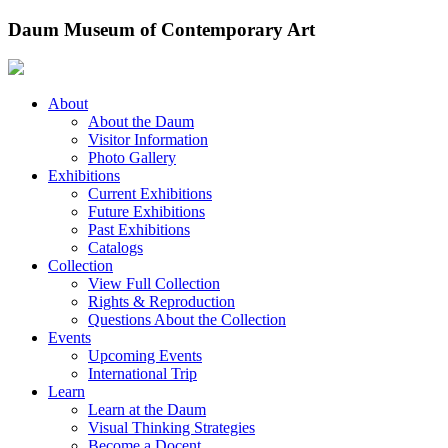
Skip
Daum Museum of Contemporary Art
to
content
About
About the Daum
Visitor Information
Photo Gallery
Exhibitions
Current Exhibitions
Future Exhibitions
Past Exhibitions
Catalogs
Collection
View Full Collection
Rights & Reproduction
Questions About the Collection
Events
Upcoming Events
International Trip
Learn
Learn at the Daum
Visual Thinking Strategies
Become a Docent