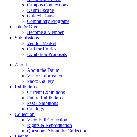
Campus Connections
Daum Escape
Guided Tours
Community Programs
Join & Give
Become a Member
Submissions
Vendor Market
Call for Entries
Exhibition Proposals
About
About the Daum
Visitor Information
Photo Gallery
Exhibitions
Current Exhibitions
Future Exhibitions
Past Exhibitions
Catalogs
Collection
View Full Collection
Rights & Reproduction
Questions About the Collection
Events