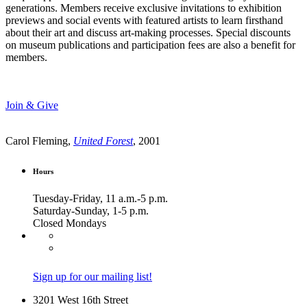
generations. Members receive exclusive invitations to exhibition
previews and social events with featured artists to learn firsthand
about their art and discuss art-making processes. Special discounts
on museum publications and participation fees are also a benefit for
members.
Join & Give
Carol Fleming,
United Forest
, 2001
Hours
Tuesday-Friday, 11 a.m.-5 p.m.
Saturday-Sunday, 1-5 p.m.
Closed Mondays
Sign up for our mailing list!
3201 West 16th Street