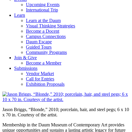
Upcoming Events
International Trip
Learn
Learn at the Daum
Visual Thinking Strategies
Become a Docent
Campus Connections
Daum Escape
Guided Tours
Community Programs
Join & Give
Become a Member
Submissions
Vendor Market
Call for Entries
Exhibition Proposals
Jason Briggs, “Blonde,” 2010; porcelain, hair, and steel pegs; 6 x 10
x 70 in. Courtesy of the artist.
Membership in the Daum Museum of Contemporary Art provides
unique opportunities and sustains a lasting artistic legacy for future