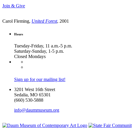
Join & Give
Carol Fleming,
United Forest
, 2001
Hours
Tuesday-Friday, 11 a.m.-5 p.m.
Saturday-Sunday, 1-5 p.m.
Closed Mondays
Sign up for our mailing list!
3201 West 16th Street
Sedalia, MO 65301
(660) 530-5888
info@daummuseum.org