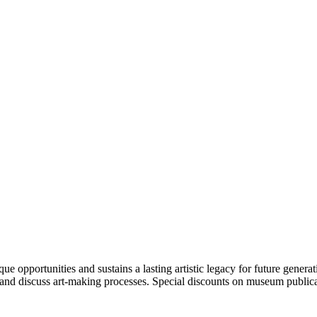
portunities and sustains a lasting artistic legacy for future generati
art and discuss art-making processes. Special discounts on museum publica