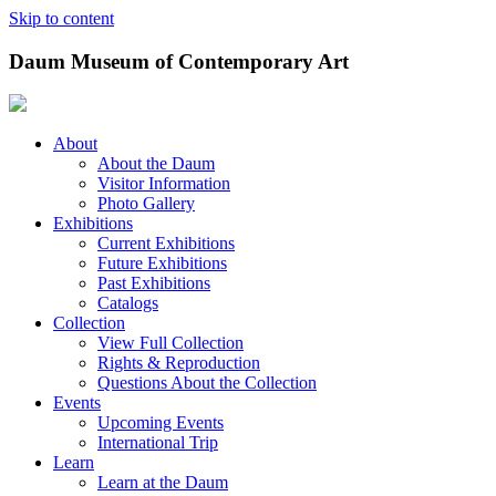
Skip to content
Daum Museum of Contemporary Art
About
About the Daum
Visitor Information
Photo Gallery
Exhibitions
Current Exhibitions
Future Exhibitions
Past Exhibitions
Catalogs
Collection
View Full Collection
Rights & Reproduction
Questions About the Collection
Events
Upcoming Events
International Trip
Learn
Learn at the Daum