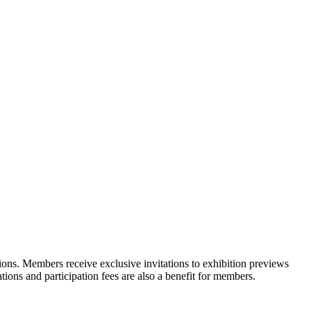
ons. Members receive exclusive invitations to exhibition previews
tions and participation fees are also a benefit for members.