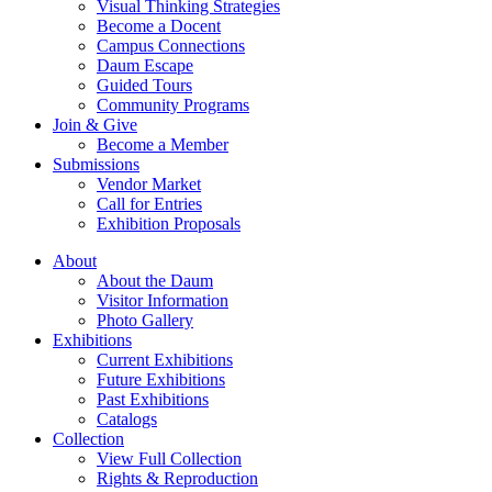
Visual Thinking Strategies
Become a Docent
Campus Connections
Daum Escape
Guided Tours
Community Programs
Join & Give
Become a Member
Submissions
Vendor Market
Call for Entries
Exhibition Proposals
About
About the Daum
Visitor Information
Photo Gallery
Exhibitions
Current Exhibitions
Future Exhibitions
Past Exhibitions
Catalogs
Collection
View Full Collection
Rights & Reproduction