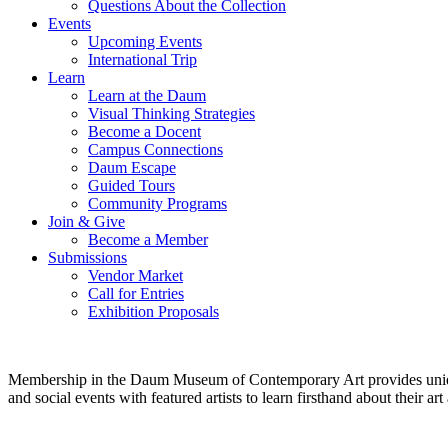
Questions About the Collection
Events
Upcoming Events
International Trip
Learn
Learn at the Daum
Visual Thinking Strategies
Become a Docent
Campus Connections
Daum Escape
Guided Tours
Community Programs
Join & Give
Become a Member
Submissions
Vendor Market
Call for Entries
Exhibition Proposals
Membership in the Daum Museum of Contemporary Art provides unique op
and social events with featured artists to learn firsthand about their 