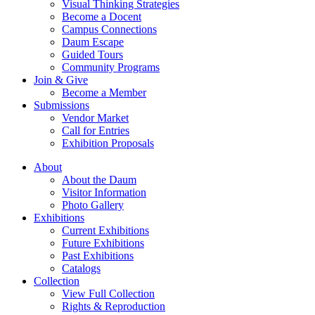
Visual Thinking Strategies
Become a Docent
Campus Connections
Daum Escape
Guided Tours
Community Programs
Join & Give
Become a Member
Submissions
Vendor Market
Call for Entries
Exhibition Proposals
About
About the Daum
Visitor Information
Photo Gallery
Exhibitions
Current Exhibitions
Future Exhibitions
Past Exhibitions
Catalogs
Collection
View Full Collection
Rights & Reproduction