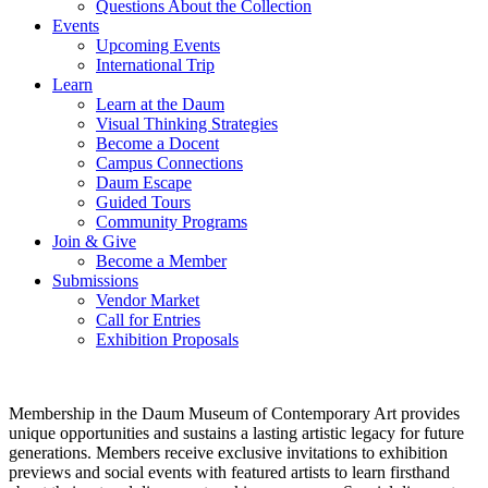
Questions About the Collection
Events
Upcoming Events
International Trip
Learn
Learn at the Daum
Visual Thinking Strategies
Become a Docent
Campus Connections
Daum Escape
Guided Tours
Community Programs
Join & Give
Become a Member
Submissions
Vendor Market
Call for Entries
Exhibition Proposals
Membership in the Daum Museum of Contemporary Art provides
unique opportunities and sustains a lasting artistic legacy for future
generations. Members receive exclusive invitations to exhibition
previews and social events with featured artists to learn firsthand