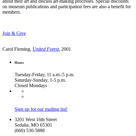
about their art and discuss art-making processes. Special discounts
on museum publications and participation fees are also a benefit for
members.
Join & Give
Carol Fleming,
United Forest
, 2001
Hours
Tuesday-Friday, 11 a.m.-5 p.m.
Saturday-Sunday, 1-5 p.m.
Closed Mondays
Sign up for our mailing list!
3201 West 16th Street
Sedalia, MO 65301
(660) 530-5888