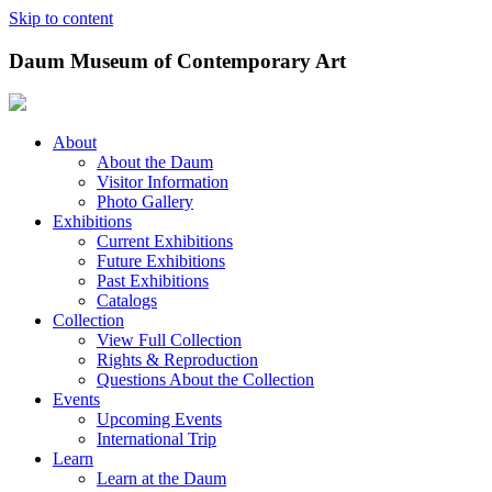
Skip to content
Daum Museum of Contemporary Art
About
About the Daum
Visitor Information
Photo Gallery
Exhibitions
Current Exhibitions
Future Exhibitions
Past Exhibitions
Catalogs
Collection
View Full Collection
Rights & Reproduction
Questions About the Collection
Events
Upcoming Events
International Trip
Learn
Learn at the Daum