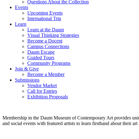
Questions About the Collection
Events
Upcoming Events
International Trip
Learn
Learn at the Daum
Visual Thinking Strategies
Become a Docent
Campus Connections
Daum Escape
Guided Tours
Community Programs
Join & Give
Become a Member
Submissions
Vendor Market
Call for Entries
Exhibition Proposals
Membership in the Daum Museum of Contemporary Art provides unique op
and social events with featured artists to learn firsthand about their 