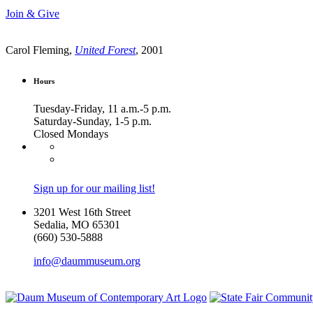
Join & Give
Carol Fleming,
United Forest
, 2001
Hours
Tuesday-Friday, 11 a.m.-5 p.m.
Saturday-Sunday, 1-5 p.m.
Closed Mondays
Sign up for our mailing list!
3201 West 16th Street
Sedalia, MO 65301
(660) 530-5888
info@daummuseum.org