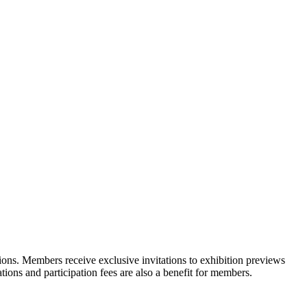
ons. Members receive exclusive invitations to exhibition previews
tions and participation fees are also a benefit for members.