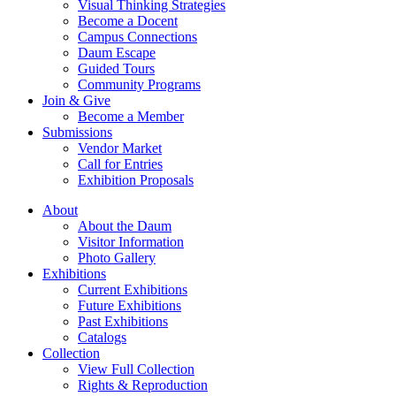
Visual Thinking Strategies
Become a Docent
Campus Connections
Daum Escape
Guided Tours
Community Programs
Join & Give
Become a Member
Submissions
Vendor Market
Call for Entries
Exhibition Proposals
About
About the Daum
Visitor Information
Photo Gallery
Exhibitions
Current Exhibitions
Future Exhibitions
Past Exhibitions
Catalogs
Collection
View Full Collection
Rights & Reproduction