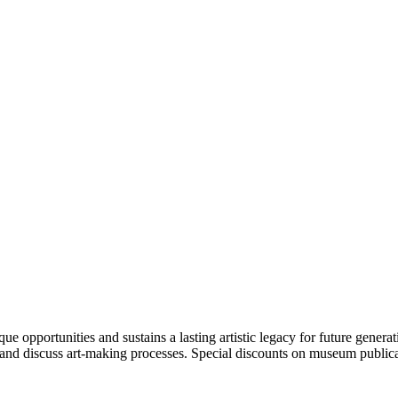
portunities and sustains a lasting artistic legacy for future generati
art and discuss art-making processes. Special discounts on museum publica