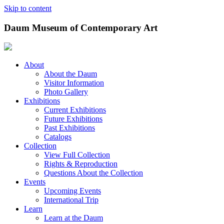
Skip to content
Daum Museum of Contemporary Art
About
About the Daum
Visitor Information
Photo Gallery
Exhibitions
Current Exhibitions
Future Exhibitions
Past Exhibitions
Catalogs
Collection
View Full Collection
Rights & Reproduction
Questions About the Collection
Events
Upcoming Events
International Trip
Learn
Learn at the Daum