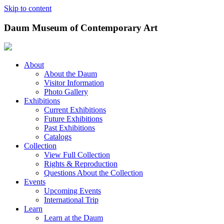
Skip to content
Daum Museum of Contemporary Art
About
About the Daum
Visitor Information
Photo Gallery
Exhibitions
Current Exhibitions
Future Exhibitions
Past Exhibitions
Catalogs
Collection
View Full Collection
Rights & Reproduction
Questions About the Collection
Events
Upcoming Events
International Trip
Learn
Learn at the Daum