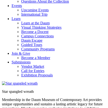
Questions About the Collection
Events
Upcoming Events
International Trip
Learn
Learn at the Daum
Visual Thinking Strategies
Become a Docent
Campus Connections
Daum Escape
Guided Tours
Community Programs
Join & Give
Become a Member
Submissions
Vendor Market
Call for Entries
Exhibition Proposals
Star spangled wreath
Membership in the Daum Museum of Contemporary Art provides
unique opportunities and sustains a lasting artistic legacy for future