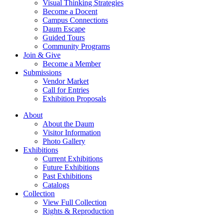
Visual Thinking Strategies
Become a Docent
Campus Connections
Daum Escape
Guided Tours
Community Programs
Join & Give
Become a Member
Submissions
Vendor Market
Call for Entries
Exhibition Proposals
About
About the Daum
Visitor Information
Photo Gallery
Exhibitions
Current Exhibitions
Future Exhibitions
Past Exhibitions
Catalogs
Collection
View Full Collection
Rights & Reproduction