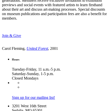
generations. Members receive exclusive invitations to exhibition
previews and social events with featured artists to learn firsthand
about their art and discuss art-making processes. Special discounts
on museum publications and participation fees are also a benefit for
members.
Join & Give
Carol Fleming,
United Forest
, 2001
Hours
Tuesday-Friday, 11 a.m.-5 p.m.
Saturday-Sunday, 1-5 p.m.
Closed Mondays
Sign up for our mailing list!
3201 West 16th Street
Sedalia, MO 65301