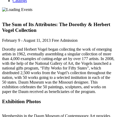
Catalogs
The Sum of Its Attributes: The Dorothy & Herbert
Vogel Collection
February 9 - August 11, 2013
Free Admission
Dorothy and Herbert Vogel began collecting the work of emerging
artists in 1962, eventually assembling a singular collection of more
than 4,000 examples of cutting-edge art by over 177 artists. In 2008,
with the help of the National Gallery of Art, the Vogels launched a
national gifts program, “Fifty Works for Fifty States”, which
distributed 2,500 works from the Vogel’s collection throughout the
nation, with 50 works going to a selected institution in each of the
50 states. Daum Museum was the Missouri designee. This
exhibition celebrates the 50 paintings, sculptures, and works on
paper the Daum received as beneficiaries of the program.
Exhibition Photos
Membership in the Daum Museum of Contemporary Art provides