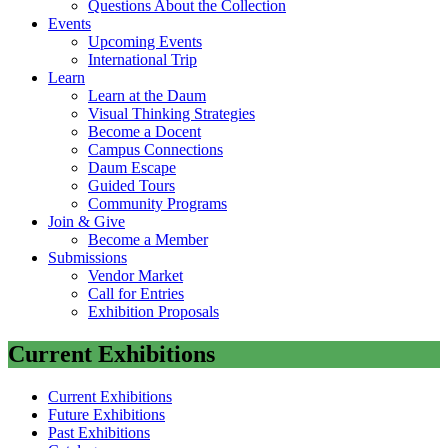
Questions About the Collection
Events
Upcoming Events
International Trip
Learn
Learn at the Daum
Visual Thinking Strategies
Become a Docent
Campus Connections
Daum Escape
Guided Tours
Community Programs
Join & Give
Become a Member
Submissions
Vendor Market
Call for Entries
Exhibition Proposals
Current Exhibitions
Current Exhibitions
Future Exhibitions
Past Exhibitions