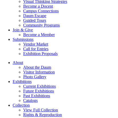
Visual Thinking Strategies
Become a Docent
Campus Connections
Daum Escape
Guided Tours
Community Programs
Join & Give
Become a Member
Submissions
Vendor Market
Call for Entries
Exhibition Proposals
About
About the Daum
Visitor Information
Photo Gallery
Exhibitions
Current Exhibitions
Future Exhibitions
Past Exhibitions
Catalogs
Collection
View Full Collection
Rights & Reproduction