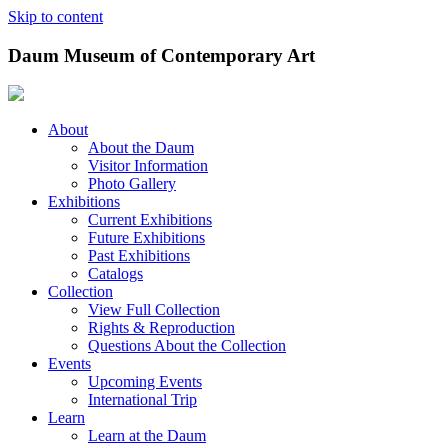
Skip to content
Daum Museum of Contemporary Art
About
About the Daum
Visitor Information
Photo Gallery
Exhibitions
Current Exhibitions
Future Exhibitions
Past Exhibitions
Catalogs
Collection
View Full Collection
Rights & Reproduction
Questions About the Collection
Events
Upcoming Events
International Trip
Learn
Learn at the Daum