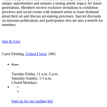
unique opportunities and sustains a lasting artistic legacy for future
generations. Members receive exclusive invitations to exhibition
previews and social events with featured artists to learn firsthand
about their art and discuss art-making processes. Special discounts
on museum publications and participation fees are also a benefit for
members.
Join & Give
Carol Fleming,
United Forest
, 2001
Hours
Tuesday-Friday, 11 a.m.-5 p.m.
Saturday-Sunday, 1-5 p.m.
Closed Mondays
Sign up for our mailing list!