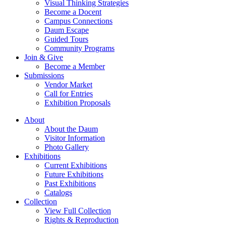
Visual Thinking Strategies
Become a Docent
Campus Connections
Daum Escape
Guided Tours
Community Programs
Join & Give
Become a Member
Submissions
Vendor Market
Call for Entries
Exhibition Proposals
About
About the Daum
Visitor Information
Photo Gallery
Exhibitions
Current Exhibitions
Future Exhibitions
Past Exhibitions
Catalogs
Collection
View Full Collection
Rights & Reproduction