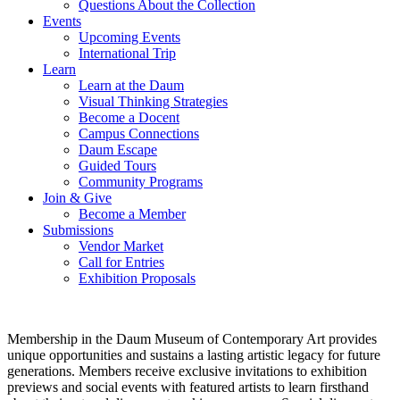
Questions About the Collection
Events
Upcoming Events
International Trip
Learn
Learn at the Daum
Visual Thinking Strategies
Become a Docent
Campus Connections
Daum Escape
Guided Tours
Community Programs
Join & Give
Become a Member
Submissions
Vendor Market
Call for Entries
Exhibition Proposals
Membership in the Daum Museum of Contemporary Art provides
unique opportunities and sustains a lasting artistic legacy for future
generations. Members receive exclusive invitations to exhibition
previews and social events with featured artists to learn firsthand