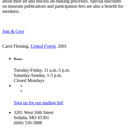
about their art and discuss art-making processes. Special discounts
on museum publications and participation fees are also a benefit for
members.
Join & Give
Carol Fleming,
United Forest
, 2001
Hours
Tuesday-Friday, 11 a.m.-5 p.m.
Saturday-Sunday, 1-5 p.m.
Closed Mondays
Sign up for our mailing list!
3201 West 16th Street
Sedalia, MO 65301
(660) 530-5888