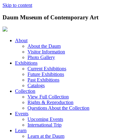
Skip to content
Daum Museum of Contemporary Art
About
About the Daum
Visitor Information
Photo Gallery
Exhibitions
Current Exhibitions
Future Exhibitions
Past Exhibitions
Catalogs
Collection
View Full Collection
Rights & Reproduction
Questions About the Collection
Events
Upcoming Events
International Trip
Learn
Learn at the Daum