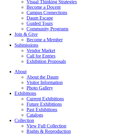
Visual Thinking Strategies
Become a Docent
Campus Connections
Daum Escape
Guided Tours
Community Programs
Join & Give
Become a Member
Submissions
Vendor Market
Call for Entries
Exhibition Proposals
About
About the Daum
Visitor Information
Photo Gallery
Exhibitions
Current Exhibitions
Future Exhibitions
Past Exhibitions
Catalogs
Collection
View Full Collection
Rights & Reproduction