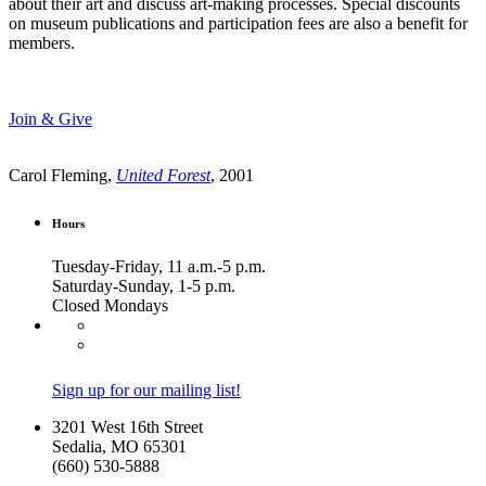
about their art and discuss art-making processes. Special discounts
on museum publications and participation fees are also a benefit for
members.
Join & Give
Carol Fleming,
United Forest
, 2001
Hours
Tuesday-Friday, 11 a.m.-5 p.m.
Saturday-Sunday, 1-5 p.m.
Closed Mondays
Sign up for our mailing list!
3201 West 16th Street
Sedalia, MO 65301
(660) 530-5888