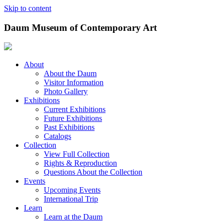
Skip to content
Daum Museum of Contemporary Art
About
About the Daum
Visitor Information
Photo Gallery
Exhibitions
Current Exhibitions
Future Exhibitions
Past Exhibitions
Catalogs
Collection
View Full Collection
Rights & Reproduction
Questions About the Collection
Events
Upcoming Events
International Trip
Learn
Learn at the Daum