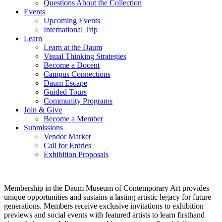
Questions About the Collection
Events
Upcoming Events
International Trip
Learn
Learn at the Daum
Visual Thinking Strategies
Become a Docent
Campus Connections
Daum Escape
Guided Tours
Community Programs
Join & Give
Become a Member
Submissions
Vendor Market
Call for Entries
Exhibition Proposals
Membership in the Daum Museum of Contemporary Art provides
unique opportunities and sustains a lasting artistic legacy for future
generations. Members receive exclusive invitations to exhibition
previews and social events with featured artists to learn firsthand