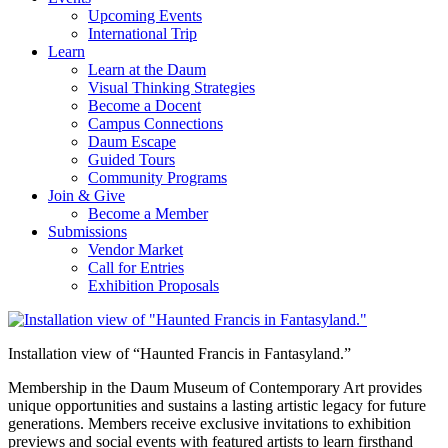
Upcoming Events
International Trip
Learn
Learn at the Daum
Visual Thinking Strategies
Become a Docent
Campus Connections
Daum Escape
Guided Tours
Community Programs
Join & Give
Become a Member
Submissions
Vendor Market
Call for Entries
Exhibition Proposals
Installation view of “Haunted Francis in Fantasyland.”
Membership in the Daum Museum of Contemporary Art provides
unique opportunities and sustains a lasting artistic legacy for future
generations. Members receive exclusive invitations to exhibition
previews and social events with featured artists to learn firsthand