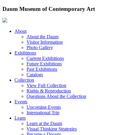
Skip
Daum Museum of Contemporary Art
to
content
About
About the Daum
Visitor Information
Photo Gallery
Exhibitions
Current Exhibitions
Future Exhibitions
Past Exhibitions
Catalogs
Collection
View Full Collection
Rights & Reproduction
Questions About the Collection
Events
Upcoming Events
International Trip
Learn
Learn at the Daum
Visual Thinking Strategies
Become a Docent