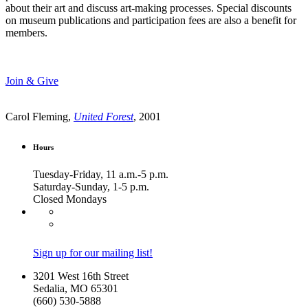
about their art and discuss art-making processes. Special discounts
on museum publications and participation fees are also a benefit for
members.
Join & Give
Carol Fleming,
United Forest
, 2001
Hours
Tuesday-Friday, 11 a.m.-5 p.m.
Saturday-Sunday, 1-5 p.m.
Closed Mondays
Sign up for our mailing list!
3201 West 16th Street
Sedalia, MO 65301
(660) 530-5888