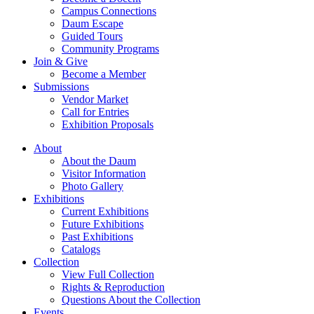
Campus Connections
Daum Escape
Guided Tours
Community Programs
Join & Give
Become a Member
Submissions
Vendor Market
Call for Entries
Exhibition Proposals
About
About the Daum
Visitor Information
Photo Gallery
Exhibitions
Current Exhibitions
Future Exhibitions
Past Exhibitions
Catalogs
Collection
View Full Collection
Rights & Reproduction
Questions About the Collection
Events