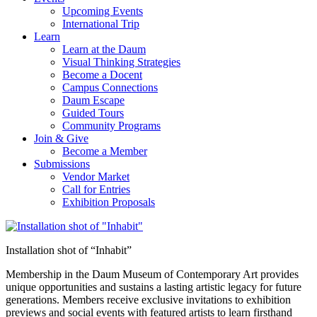
Upcoming Events
International Trip
Learn
Learn at the Daum
Visual Thinking Strategies
Become a Docent
Campus Connections
Daum Escape
Guided Tours
Community Programs
Join & Give
Become a Member
Submissions
Vendor Market
Call for Entries
Exhibition Proposals
Installation shot of “Inhabit”
Membership in the Daum Museum of Contemporary Art provides
unique opportunities and sustains a lasting artistic legacy for future
generations. Members receive exclusive invitations to exhibition
previews and social events with featured artists to learn firsthand