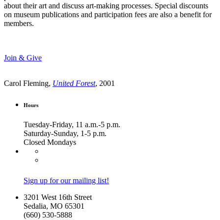
about their art and discuss art-making processes. Special discounts
on museum publications and participation fees are also a benefit for
members.
Join & Give
Carol Fleming,
United Forest
, 2001
Hours
Tuesday-Friday, 11 a.m.-5 p.m.
Saturday-Sunday, 1-5 p.m.
Closed Mondays
Sign up for our mailing list!
3201 West 16th Street
Sedalia, MO 65301
(660) 530-5888