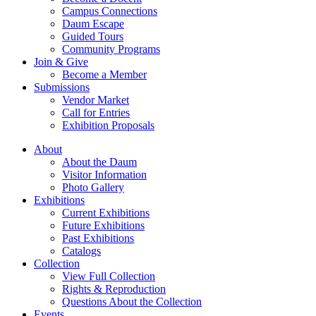
Campus Connections
Daum Escape
Guided Tours
Community Programs
Join & Give
Become a Member
Submissions
Vendor Market
Call for Entries
Exhibition Proposals
About
About the Daum
Visitor Information
Photo Gallery
Exhibitions
Current Exhibitions
Future Exhibitions
Past Exhibitions
Catalogs
Collection
View Full Collection
Rights & Reproduction
Questions About the Collection
Events