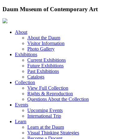
Skip
Daum Museum of Contemporary Art
to
content
About
About the Daum
Visitor Information
Photo Gallery
Exhibitions
Current Exhibitions
Future Exhibitions
Past Exhibitions
Catalogs
Collection
View Full Collection
Rights & Reproduction
Questions About the Collection
Events
Upcoming Events
International Trip
Learn
Learn at the Daum
Visual Thinking Strategies
Become a Docent