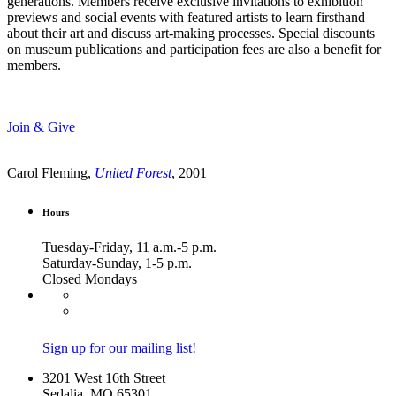
generations. Members receive exclusive invitations to exhibition
previews and social events with featured artists to learn firsthand
about their art and discuss art-making processes. Special discounts
on museum publications and participation fees are also a benefit for
members.
Join & Give
Carol Fleming,
United Forest
, 2001
Hours
Tuesday-Friday, 11 a.m.-5 p.m.
Saturday-Sunday, 1-5 p.m.
Closed Mondays
Sign up for our mailing list!
3201 West 16th Street
Sedalia, MO 65301