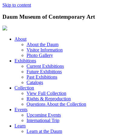
Skip to content
Daum Museum of Contemporary Art
About
About the Daum
Visitor Information
Photo Gallery
Exhibitions
Current Exhibitions
Future Exhibitions
Past Exhibitions
Catalogs
Collection
View Full Collection
Rights & Reproduction
Questions About the Collection
Events
Upcoming Events
International Trip
Learn
Learn at the Daum