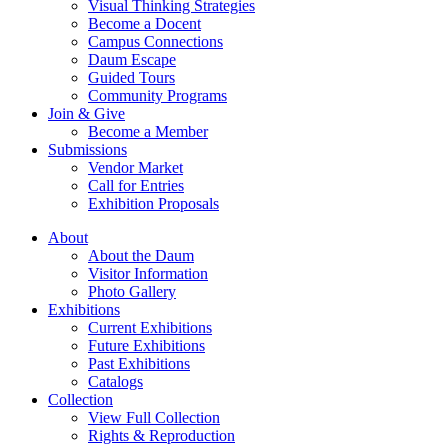
Visual Thinking Strategies
Become a Docent
Campus Connections
Daum Escape
Guided Tours
Community Programs
Join & Give
Become a Member
Submissions
Vendor Market
Call for Entries
Exhibition Proposals
About
About the Daum
Visitor Information
Photo Gallery
Exhibitions
Current Exhibitions
Future Exhibitions
Past Exhibitions
Catalogs
Collection
View Full Collection
Rights & Reproduction