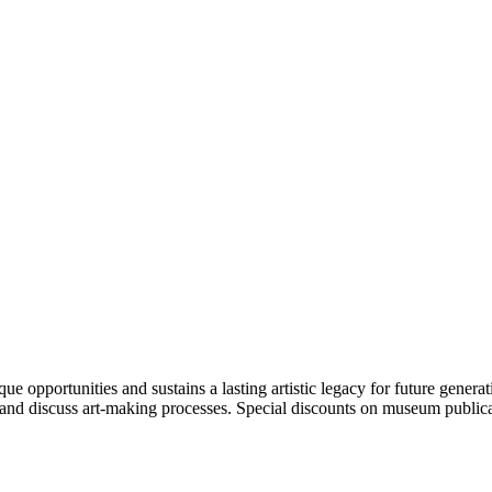
portunities and sustains a lasting artistic legacy for future generati
art and discuss art-making processes. Special discounts on museum publica