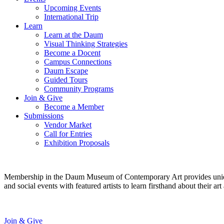
Upcoming Events
International Trip
Learn
Learn at the Daum
Visual Thinking Strategies
Become a Docent
Campus Connections
Daum Escape
Guided Tours
Community Programs
Join & Give
Become a Member
Submissions
Vendor Market
Call for Entries
Exhibition Proposals
Membership in the Daum Museum of Contemporary Art provides unique op
and social events with featured artists to learn firsthand about their 
Join & Give