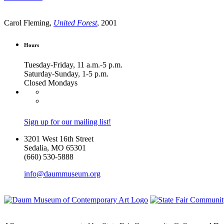
Carol Fleming,
United Forest
, 2001
Hours
Tuesday-Friday, 11 a.m.-5 p.m.
Saturday-Sunday, 1-5 p.m.
Closed Mondays
Sign up for our mailing list!
3201 West 16th Street
Sedalia, MO 65301
(660) 530-5888
info@daummuseum.org