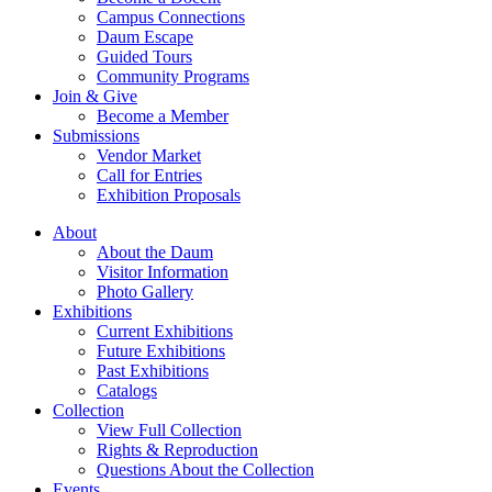
Campus Connections
Daum Escape
Guided Tours
Community Programs
Join & Give
Become a Member
Submissions
Vendor Market
Call for Entries
Exhibition Proposals
About
About the Daum
Visitor Information
Photo Gallery
Exhibitions
Current Exhibitions
Future Exhibitions
Past Exhibitions
Catalogs
Collection
View Full Collection
Rights & Reproduction
Questions About the Collection
Events