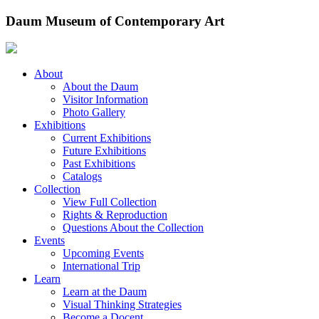
Skip
Daum Museum of Contemporary Art
to
content
About
About the Daum
Visitor Information
Photo Gallery
Exhibitions
Current Exhibitions
Future Exhibitions
Past Exhibitions
Catalogs
Collection
View Full Collection
Rights & Reproduction
Questions About the Collection
Events
Upcoming Events
International Trip
Learn
Learn at the Daum
Visual Thinking Strategies
Become a Docent