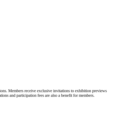
ons. Members receive exclusive invitations to exhibition previews
tions and participation fees are also a benefit for members.