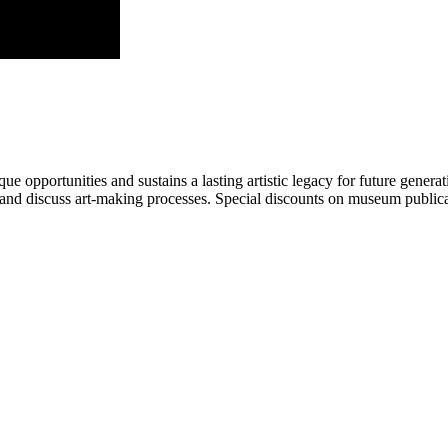
portunities and sustains a lasting artistic legacy for future generati
art and discuss art-making processes. Special discounts on museum publica