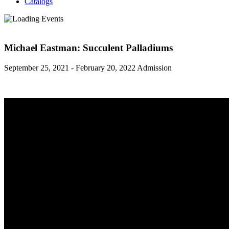
Catalogs
Michael Eastman: Succulent Palladiums
September 25, 2021 - February 20, 2022
Admission