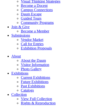
Visual Thinking Strategies
Become a Docent
Campus Connections
Daum Escape
Guided Tours
Community Programs
Join & Give
Become a Member
Submissions
Vendor Market
Call for Entries
Exhibition Proposals
About
About the Daum
Visitor Information
Photo Gallery
Exhibitions
Current Exhibitions
Future Exhibitions
Past Exhibitions
Catalogs
Collection
View Full Collection
Rights & Reproduction