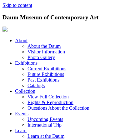
Skip to content
Daum Museum of Contemporary Art
About
About the Daum
Visitor Information
Photo Gallery
Exhibitions
Current Exhibitions
Future Exhibitions
Past Exhibitions
Catalogs
Collection
View Full Collection
Rights & Reproduction
Questions About the Collection
Events
Upcoming Events
International Trip
Learn
Learn at the Daum