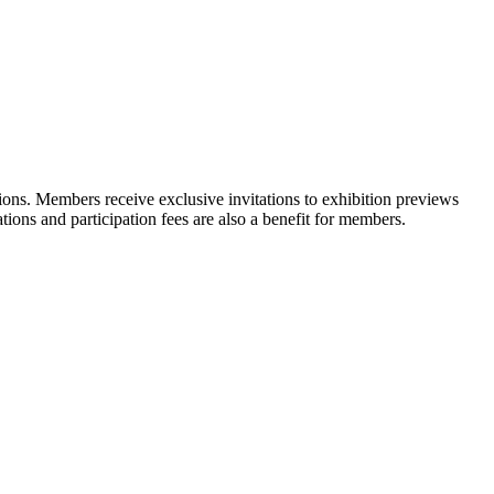
ons. Members receive exclusive invitations to exhibition previews
tions and participation fees are also a benefit for members.