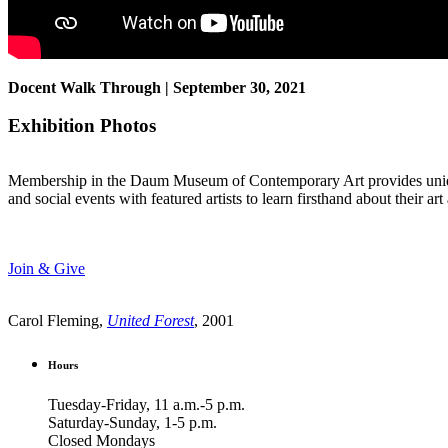
Docent Walk Through | September 30, 2021
Exhibition Photos
Membership in the Daum Museum of Contemporary Art provides unique op
and social events with featured artists to learn firsthand about their 
Join & Give
Carol Fleming,
United Forest
, 2001
Hours
Tuesday-Friday, 11 a.m.-5 p.m.
Saturday-Sunday, 1-5 p.m.
Closed Mondays