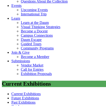
Questions About the Collection
Events
Upcoming Events
International Trip
Learn
Learn at the Daum
Visual Thinking Strategies
Become a Docent
Campus Connections
Daum Escape
Guided Tours
Community Programs
Join & Give
Become a Member
Submissions
Vendor Market
Call for Entries
Exhibition Proposals
Current Exhibitions
Current Exhibitions
Future Exhibitions
Past Exhibitions