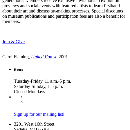
generations. Members receive exclusive invitations to exhibition
previews and social events with featured artists to learn firsthand
about their art and discuss art-making processes. Special discounts
on museum publications and participation fees are also a benefit for
members.
Join & Give
Carol Fleming,
United Forest
, 2001
Hours
Tuesday-Friday, 11 a.m.-5 p.m.
Saturday-Sunday, 1-5 p.m.
Closed Mondays
Sign up for our mailing list!
3201 West 16th Street
Sedalia, MO 65301