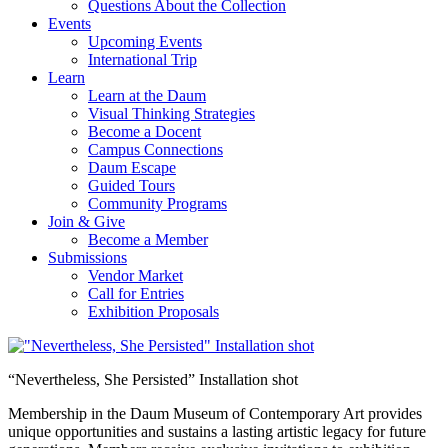
Questions About the Collection
Events
Upcoming Events
International Trip
Learn
Learn at the Daum
Visual Thinking Strategies
Become a Docent
Campus Connections
Daum Escape
Guided Tours
Community Programs
Join & Give
Become a Member
Submissions
Vendor Market
Call for Entries
Exhibition Proposals
“Nevertheless, She Persisted” Installation shot
Membership in the Daum Museum of Contemporary Art provides
unique opportunities and sustains a lasting artistic legacy for future