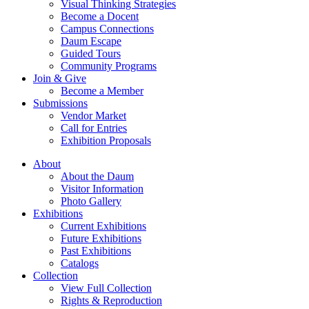
Visual Thinking Strategies
Become a Docent
Campus Connections
Daum Escape
Guided Tours
Community Programs
Join & Give
Become a Member
Submissions
Vendor Market
Call for Entries
Exhibition Proposals
About
About the Daum
Visitor Information
Photo Gallery
Exhibitions
Current Exhibitions
Future Exhibitions
Past Exhibitions
Catalogs
Collection
View Full Collection
Rights & Reproduction