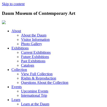
Skip to content
Daum Museum of Contemporary Art
About
About the Daum
Visitor Information
Photo Gallery
Exhibitions
Current Exhibitions
Future Exhibitions
Past Exhibitions
Catalogs
Collection
View Full Collection
Rights & Reproduction
Questions About the Collection
Events
Upcoming Events
International Trip
Learn
Learn at the Daum