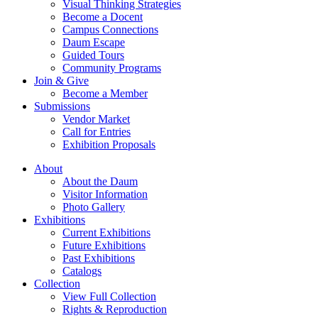
Visual Thinking Strategies
Become a Docent
Campus Connections
Daum Escape
Guided Tours
Community Programs
Join & Give
Become a Member
Submissions
Vendor Market
Call for Entries
Exhibition Proposals
About
About the Daum
Visitor Information
Photo Gallery
Exhibitions
Current Exhibitions
Future Exhibitions
Past Exhibitions
Catalogs
Collection
View Full Collection
Rights & Reproduction