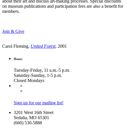
about their art and discuss art-making processes. Special discounts
on museum publications and participation fees are also a benefit for
members.
Join & Give
Carol Fleming,
United Forest
, 2001
Hours
Tuesday-Friday, 11 a.m.-5 p.m.
Saturday-Sunday, 1-5 p.m.
Closed Mondays
Sign up for our mailing list!
3201 West 16th Street
Sedalia, MO 65301
(660) 530-5888