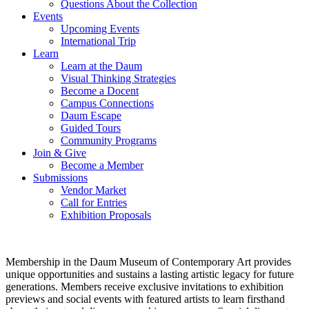
Questions About the Collection
Events
Upcoming Events
International Trip
Learn
Learn at the Daum
Visual Thinking Strategies
Become a Docent
Campus Connections
Daum Escape
Guided Tours
Community Programs
Join & Give
Become a Member
Submissions
Vendor Market
Call for Entries
Exhibition Proposals
Membership in the Daum Museum of Contemporary Art provides
unique opportunities and sustains a lasting artistic legacy for future
generations. Members receive exclusive invitations to exhibition
previews and social events with featured artists to learn firsthand