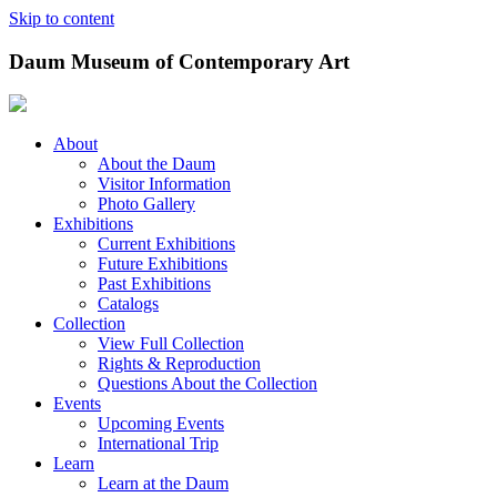
Skip to content
Daum Museum of Contemporary Art
About
About the Daum
Visitor Information
Photo Gallery
Exhibitions
Current Exhibitions
Future Exhibitions
Past Exhibitions
Catalogs
Collection
View Full Collection
Rights & Reproduction
Questions About the Collection
Events
Upcoming Events
International Trip
Learn
Learn at the Daum