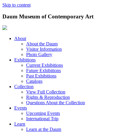
Skip to content
Daum Museum of Contemporary Art
About
About the Daum
Visitor Information
Photo Gallery
Exhibitions
Current Exhibitions
Future Exhibitions
Past Exhibitions
Catalogs
Collection
View Full Collection
Rights & Reproduction
Questions About the Collection
Events
Upcoming Events
International Trip
Learn
Learn at the Daum