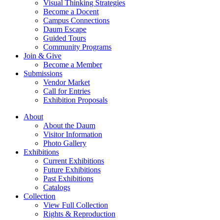
Visual Thinking Strategies
Become a Docent
Campus Connections
Daum Escape
Guided Tours
Community Programs
Join & Give
Become a Member
Submissions
Vendor Market
Call for Entries
Exhibition Proposals
About
About the Daum
Visitor Information
Photo Gallery
Exhibitions
Current Exhibitions
Future Exhibitions
Past Exhibitions
Catalogs
Collection
View Full Collection
Rights & Reproduction