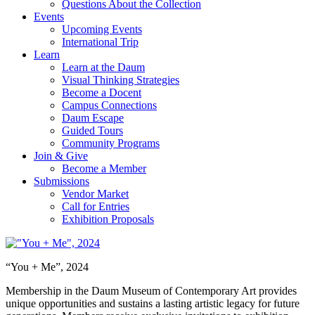
Questions About the Collection
Events
Upcoming Events
International Trip
Learn
Learn at the Daum
Visual Thinking Strategies
Become a Docent
Campus Connections
Daum Escape
Guided Tours
Community Programs
Join & Give
Become a Member
Submissions
Vendor Market
Call for Entries
Exhibition Proposals
“You + Me”, 2024
Membership in the Daum Museum of Contemporary Art provides
unique opportunities and sustains a lasting artistic legacy for future