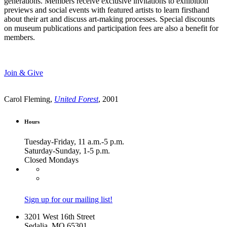
generations. Members receive exclusive invitations to exhibition
previews and social events with featured artists to learn firsthand
about their art and discuss art-making processes. Special discounts
on museum publications and participation fees are also a benefit for
members.
Join & Give
Carol Fleming,
United Forest
, 2001
Hours
Tuesday-Friday, 11 a.m.-5 p.m.
Saturday-Sunday, 1-5 p.m.
Closed Mondays
Sign up for our mailing list!
3201 West 16th Street
Sedalia, MO 65301