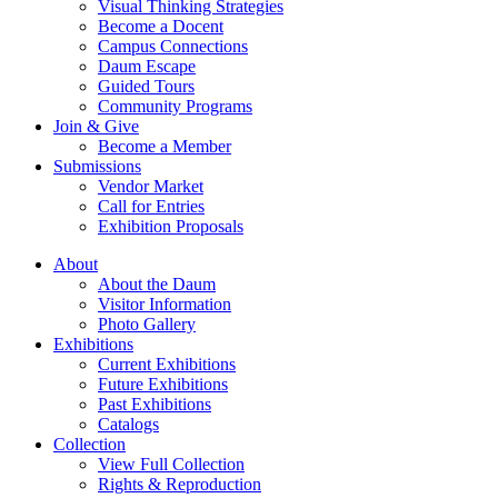
Visual Thinking Strategies
Become a Docent
Campus Connections
Daum Escape
Guided Tours
Community Programs
Join & Give
Become a Member
Submissions
Vendor Market
Call for Entries
Exhibition Proposals
About
About the Daum
Visitor Information
Photo Gallery
Exhibitions
Current Exhibitions
Future Exhibitions
Past Exhibitions
Catalogs
Collection
View Full Collection
Rights & Reproduction