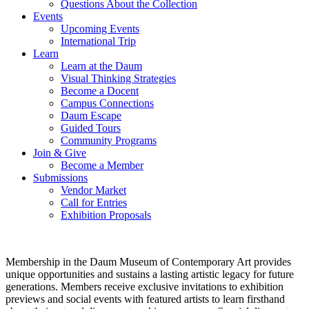
Questions About the Collection
Events
Upcoming Events
International Trip
Learn
Learn at the Daum
Visual Thinking Strategies
Become a Docent
Campus Connections
Daum Escape
Guided Tours
Community Programs
Join & Give
Become a Member
Submissions
Vendor Market
Call for Entries
Exhibition Proposals
Membership in the Daum Museum of Contemporary Art provides
unique opportunities and sustains a lasting artistic legacy for future
generations. Members receive exclusive invitations to exhibition
previews and social events with featured artists to learn firsthand