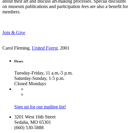
about their art and discuss art-making processes. Special discounts
on museum publications and participation fees are also a benefit for
members.
Join & Give
Carol Fleming,
United Forest
, 2001
Hours
Tuesday-Friday, 11 a.m.-5 p.m.
Saturday-Sunday, 1-5 p.m.
Closed Mondays
Sign up for our mailing list!
3201 West 16th Street
Sedalia, MO 65301
(660) 530-5888