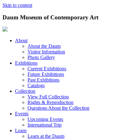
Skip to content
Daum Museum of Contemporary Art
About
About the Daum
Visitor Information
Photo Gallery
Exhibitions
Current Exhibitions
Future Exhibitions
Past Exhibitions
Catalogs
Collection
View Full Collection
Rights & Reproduction
Questions About the Collection
Events
Upcoming Events
International Trip
Learn
Learn at the Daum