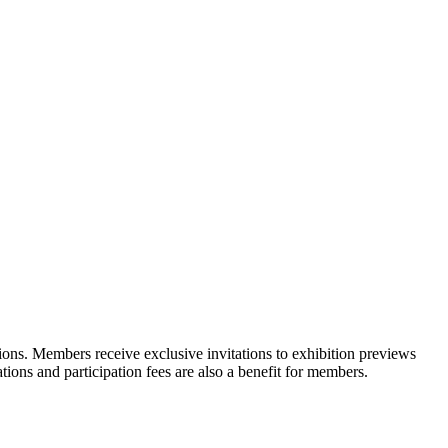
ons. Members receive exclusive invitations to exhibition previews
tions and participation fees are also a benefit for members.