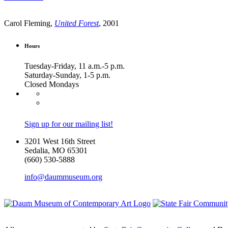
Carol Fleming,
United Forest
, 2001
Hours
Tuesday-Friday, 11 a.m.-5 p.m.
Saturday-Sunday, 1-5 p.m.
Closed Mondays
Sign up for our mailing list!
3201 West 16th Street
Sedalia, MO 65301
(660) 530-5888
info@daummuseum.org