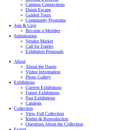
Campus Connections
Daum Escape
Guided Tours
Community Programs
Join & Give
Become a Member
Submissions
Vendor Market
Call for Entries
Exhibition Proposals
About
About the Daum
Visitor Information
Photo Gallery
Exhibitions
Current Exhibitions
Future Exhibitions
Past Exhibitions
Catalogs
Collection
View Full Collection
Rights & Reproduction
Questions About the Collection
Events