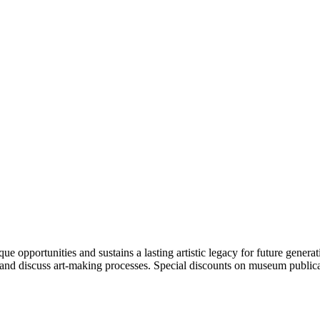
portunities and sustains a lasting artistic legacy for future generati
art and discuss art-making processes. Special discounts on museum publica