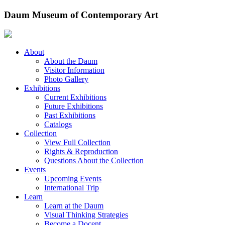
Skip
Daum Museum of Contemporary Art
to
content
About
About the Daum
Visitor Information
Photo Gallery
Exhibitions
Current Exhibitions
Future Exhibitions
Past Exhibitions
Catalogs
Collection
View Full Collection
Rights & Reproduction
Questions About the Collection
Events
Upcoming Events
International Trip
Learn
Learn at the Daum
Visual Thinking Strategies
Become a Docent