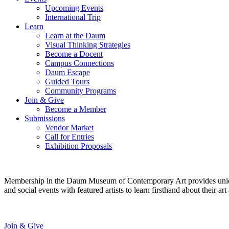
Upcoming Events
International Trip
Learn
Learn at the Daum
Visual Thinking Strategies
Become a Docent
Campus Connections
Daum Escape
Guided Tours
Community Programs
Join & Give
Become a Member
Submissions
Vendor Market
Call for Entries
Exhibition Proposals
Membership in the Daum Museum of Contemporary Art provides unique op
and social events with featured artists to learn firsthand about their 
Join & Give