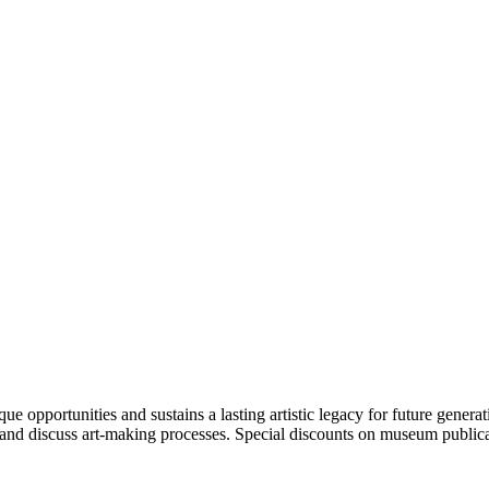
portunities and sustains a lasting artistic legacy for future generati
art and discuss art-making processes. Special discounts on museum publica