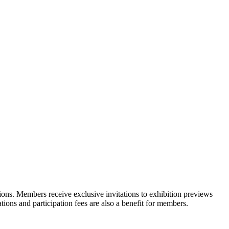
ons. Members receive exclusive invitations to exhibition previews
tions and participation fees are also a benefit for members.