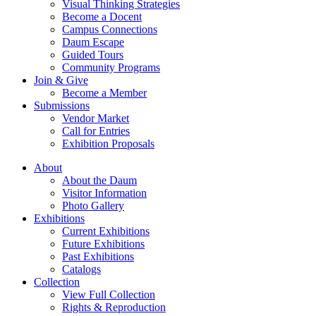
Visual Thinking Strategies
Become a Docent
Campus Connections
Daum Escape
Guided Tours
Community Programs
Join & Give
Become a Member
Submissions
Vendor Market
Call for Entries
Exhibition Proposals
About
About the Daum
Visitor Information
Photo Gallery
Exhibitions
Current Exhibitions
Future Exhibitions
Past Exhibitions
Catalogs
Collection
View Full Collection
Rights & Reproduction