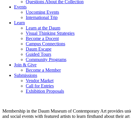
Questions About the Collection
Events
Upcoming Events
International Trip
Learn
Learn at the Daum
Visual Thinking Strategies
Become a Docent
Campus Connections
Daum Escape
Guided Tours
Community Programs
Join & Give
Become a Member
Submissions
Vendor Market
Call for Entries
Exhibition Proposals
Membership in the Daum Museum of Contemporary Art provides unique op
and social events with featured artists to learn firsthand about their 