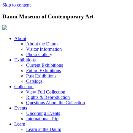
Skip to content
Daum Museum of Contemporary Art
About
About the Daum
Visitor Information
Photo Gallery
Exhibitions
Current Exhibitions
Future Exhibitions
Past Exhibitions
Catalogs
Collection
View Full Collection
Rights & Reproduction
Questions About the Collection
Events
Upcoming Events
International Trip
Learn
Learn at the Daum