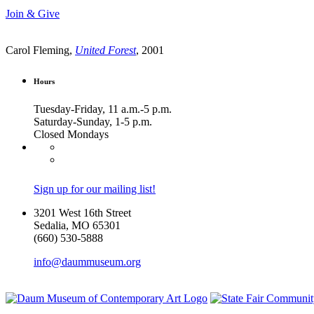
Join & Give
Carol Fleming,
United Forest
, 2001
Hours
Tuesday-Friday, 11 a.m.-5 p.m.
Saturday-Sunday, 1-5 p.m.
Closed Mondays
Sign up for our mailing list!
3201 West 16th Street
Sedalia, MO 65301
(660) 530-5888
info@daummuseum.org