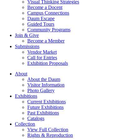
Visual Thinking Strategies
Become a Docent
Campus Connections
Daum Escape
Guided Tours
Community Programs
Join & Give
Become a Member
Submissions
Vendor Market
Call for Entries
Exhibition Proposals
About
About the Daum
Visitor Information
Photo Gallery
Exhibitions
Current Exhibitions
Future Exhibitions
Past Exhibitions
Catalogs
Collection
View Full Collection
Rights & Reproduction