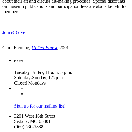
about their art and discuss art-making processes. Special discounts
on museum publications and participation fees are also a benefit for
members.
Join & Give
Carol Fleming,
United Forest
, 2001
Hours
Tuesday-Friday, 11 a.m.-5 p.m.
Saturday-Sunday, 1-5 p.m.
Closed Mondays
Sign up for our mailing list!
3201 West 16th Street
Sedalia, MO 65301
(660) 530-5888