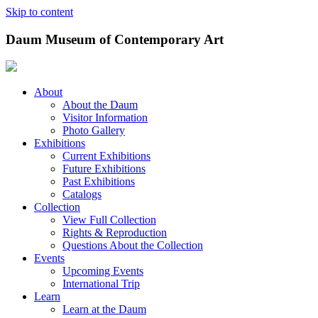
Skip to content
Daum Museum of Contemporary Art
About
About the Daum
Visitor Information
Photo Gallery
Exhibitions
Current Exhibitions
Future Exhibitions
Past Exhibitions
Catalogs
Collection
View Full Collection
Rights & Reproduction
Questions About the Collection
Events
Upcoming Events
International Trip
Learn
Learn at the Daum