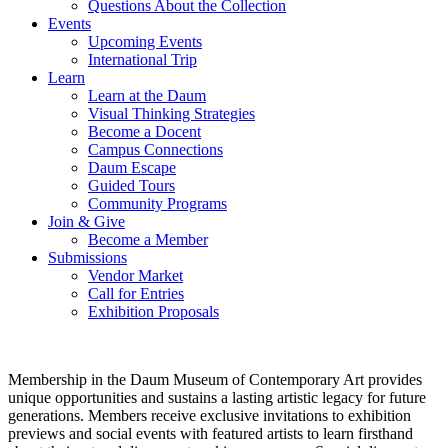
Questions About the Collection
Events
Upcoming Events
International Trip
Learn
Learn at the Daum
Visual Thinking Strategies
Become a Docent
Campus Connections
Daum Escape
Guided Tours
Community Programs
Join & Give
Become a Member
Submissions
Vendor Market
Call for Entries
Exhibition Proposals
Membership in the Daum Museum of Contemporary Art provides
unique opportunities and sustains a lasting artistic legacy for future
generations. Members receive exclusive invitations to exhibition
previews and social events with featured artists to learn firsthand