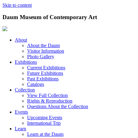
Skip to content
Daum Museum of Contemporary Art
About
About the Daum
Visitor Information
Photo Gallery
Exhibitions
Current Exhibitions
Future Exhibitions
Past Exhibitions
Catalogs
Collection
View Full Collection
Rights & Reproduction
Questions About the Collection
Events
Upcoming Events
International Trip
Learn
Learn at the Daum