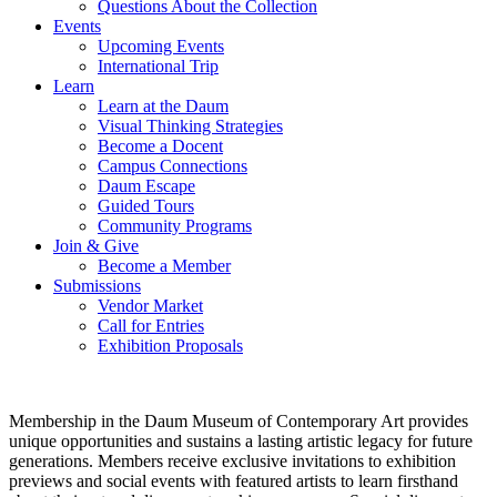
Questions About the Collection
Events
Upcoming Events
International Trip
Learn
Learn at the Daum
Visual Thinking Strategies
Become a Docent
Campus Connections
Daum Escape
Guided Tours
Community Programs
Join & Give
Become a Member
Submissions
Vendor Market
Call for Entries
Exhibition Proposals
Membership in the Daum Museum of Contemporary Art provides
unique opportunities and sustains a lasting artistic legacy for future
generations. Members receive exclusive invitations to exhibition
previews and social events with featured artists to learn firsthand