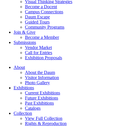
Visual Thinking Strategies
Become a Docent
Campus Connections
Daum Escape
Guided Tours
Community Programs
Join & Give
Become a Member
Submissions
Vendor Market
Call for Entries
Exhibition Proposals
About
About the Daum
Visitor Information
Photo Gallery
Exhibitions
Current Exhibitions
Future Exhibitions
Past Exhibitions
Catalogs
Collection
View Full Collection
Rights & Reproduction