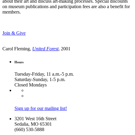
about their art and discuss art-making processes. Special discounts
on museum publications and participation fees are also a benefit for
members.
Join & Give
Carol Fleming,
United Forest
, 2001
Hours
Tuesday-Friday, 11 a.m.-5 p.m.
Saturday-Sunday, 1-5 p.m.
Closed Mondays
Sign up for our mailing list!
3201 West 16th Street
Sedalia, MO 65301
(660) 530-5888